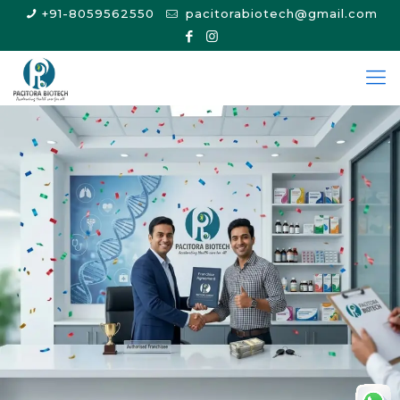
+91-8059562550
pacitorabiotech@gmail.com