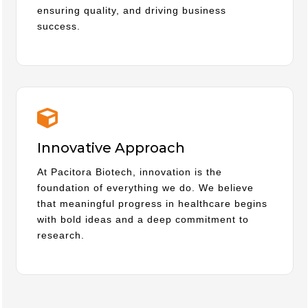
ensuring quality, and driving business
success.
Innovative Approach
At Pacitora Biotech, innovation is the
foundation of everything we do. We believe
that meaningful progress in healthcare begins
with bold ideas and a deep commitment to
research.