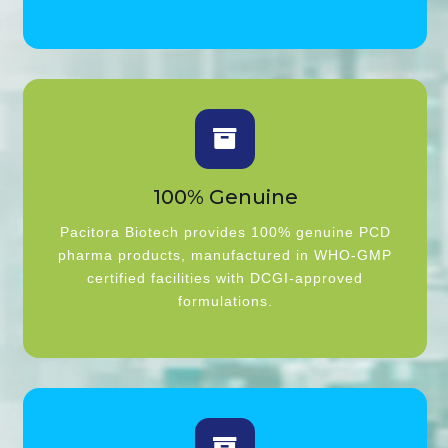
100% Genuine
Pacitora Biotech provides 100% genuine PCD
pharma products, manufactured in WHO-GMP
certified facilities with DCGI-approved
formulations.