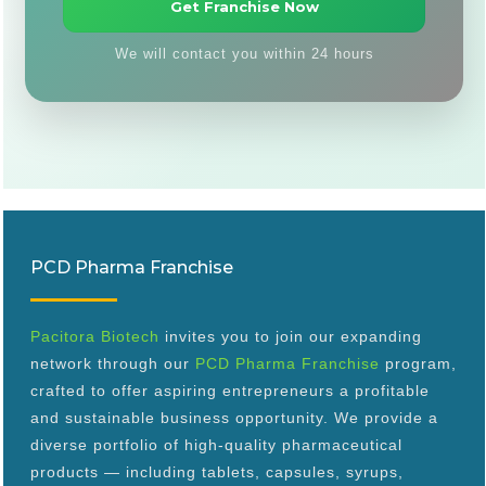
We will contact you within 24 hours
PCD Pharma Franchise
Pacitora Biotech
invites you to join our expanding
network through our
PCD Pharma Franchise
program,
crafted to offer aspiring entrepreneurs a profitable
and sustainable business opportunity. We provide a
diverse portfolio of high-quality pharmaceutical
products — including tablets, capsules, syrups,