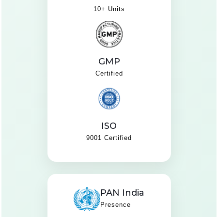
10+ Units
GMP
Certified
ISO
9001 Certified
PAN India
Presence