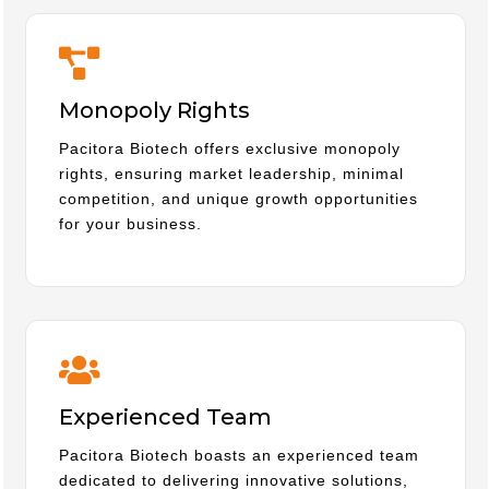
Monopoly Rights
Pacitora Biotech offers exclusive monopoly
rights, ensuring market leadership, minimal
competition, and unique growth opportunities
for your business.
Experienced Team
Pacitora Biotech boasts an experienced team
dedicated to delivering innovative solutions,