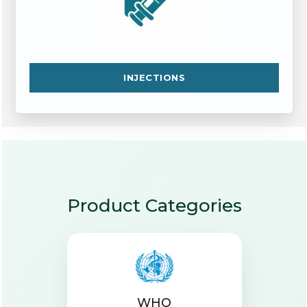
INJECTIONS
Product Categories
WHO