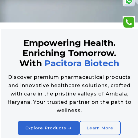
Empowering Health.
Enriching Tomorrow.
With
Pacitora Biotech
Discover premium pharmaceutical products
and innovative healthcare solutions, crafted
with care in the pristine valleys of Ambala,
Haryana. Your trusted partner on the path to
wellness.
Explore Products →
Learn More