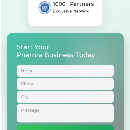
1000+ Partners
Exclusive Network
Start Your
Pharma Business Today