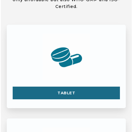
Certified.
TABLET