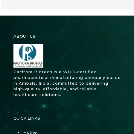
ABOUT US
Pacitora Biotech is a WHO-certified
pharmaceutical manufacturing company based
in Ambala, India, committed to delivering
high-quality, affordable, and reliable
healthcare solutions.
QUICK LINKS
Home