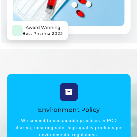
Award Winning
Best Pharma 2023
Environment Policy
We commit to sustainable practices in PCD
pharma, ensuring safe, high-quality products per
environmental regulations.