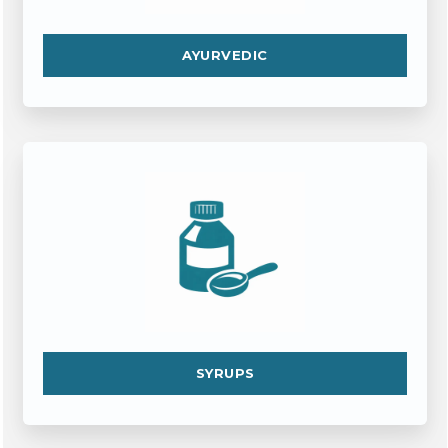
AYURVEDIC
SYRUPS