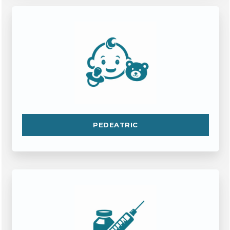
PEDEATRIC