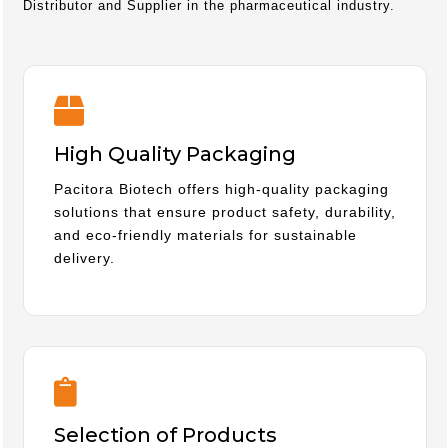
Distributor and Supplier in the pharmaceutical industry.
High Quality Packaging
Pacitora Biotech offers high-quality packaging
solutions that ensure product safety, durability,
and eco-friendly materials for sustainable
delivery.
Selection of Products