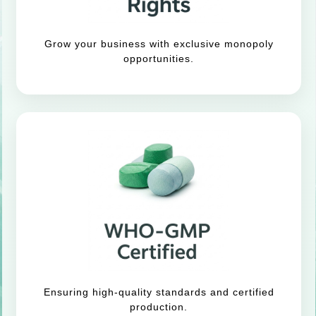
Grow your business with exclusive monopoly
opportunities.
Ensuring high-quality standards and certified
production.