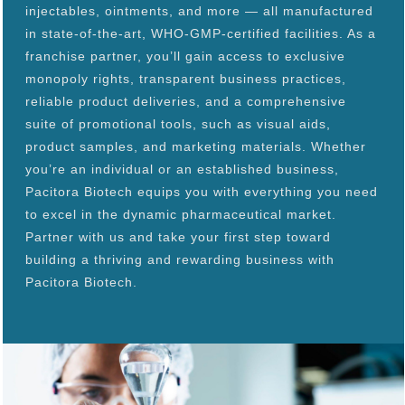
injectables, ointments, and more — all manufactured
in state-of-the-art, WHO-GMP-certified facilities. As a
franchise partner, you’ll gain access to exclusive
monopoly rights, transparent business practices,
reliable product deliveries, and a comprehensive
suite of promotional tools, such as visual aids,
product samples, and marketing materials. Whether
you’re an individual or an established business,
Pacitora Biotech equips you with everything you need
to excel in the dynamic pharmaceutical market.
Partner with us and take your first step toward
building a thriving and rewarding business with
Pacitora Biotech.