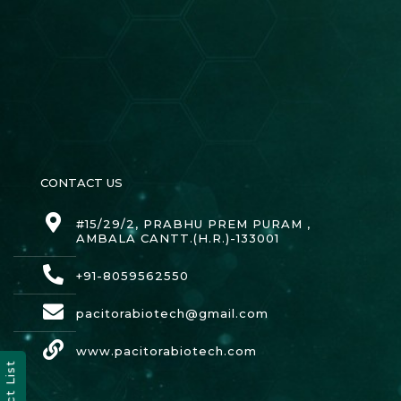
CONTACT US
#15/29/2, PRABHU PREM PURAM ,
AMBALA CANTT.(H.R.)-133001
+91-8059562550
pacitorabiotech@gmail.com
www.pacitorabiotech.com