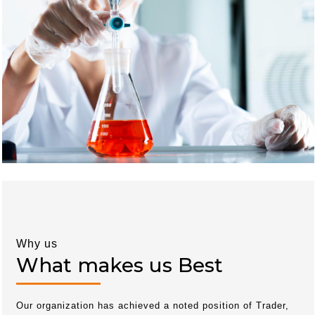
Why us
What makes us Best
Our organization has achieved a noted position of Trader,