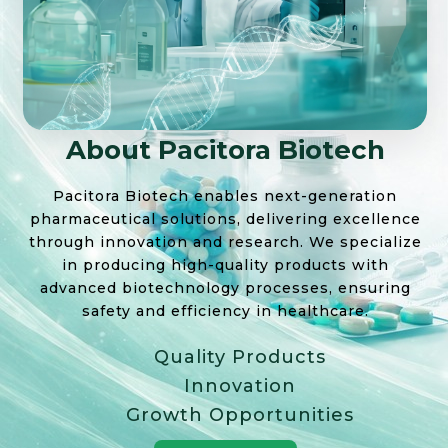
About Pacitora Biotech
Pacitora Biotech enables next-generation
pharmaceutical solutions, delivering excellence
through innovation and research. We specialize
in producing high-quality products with
advanced biotechnology processes, ensuring
safety and efficiency in healthcare.
Quality Products
Innovation
Growth Opportunities