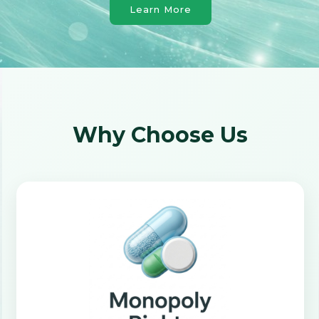
Learn More
Why Choose Us