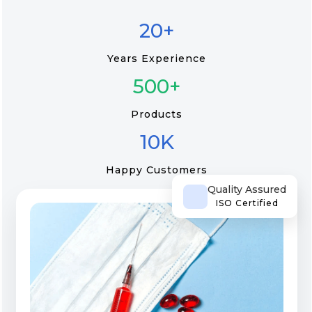
20+
Years Experience
500+
Products
10K
Happy Customers
Quality Assured
ISO Certified