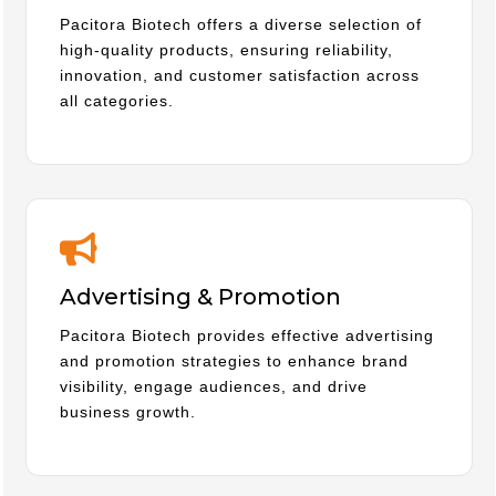
Pacitora Biotech offers a diverse selection of
high-quality products, ensuring reliability,
innovation, and customer satisfaction across
all categories.
Advertising & Promotion
Pacitora Biotech provides effective advertising
and promotion strategies to enhance brand
visibility, engage audiences, and drive
business growth.