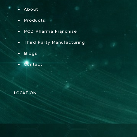
About
Products
PCD Pharma Franchise
Third Party Manufacturing
Blogs
Contact
LOCATION