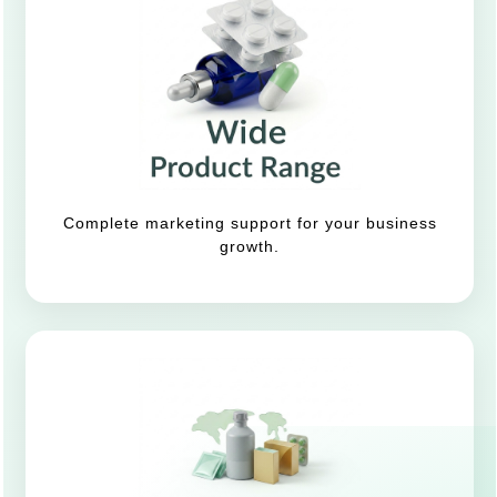
Complete marketing support for your business
growth.