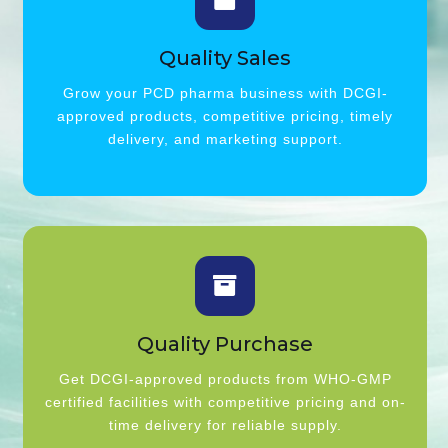
Quality Sales
Grow your PCD pharma business with DCGI-
approved products, competitive pricing, timely
delivery, and marketing support.
Quality Purchase
Get DCGI-approved products from WHO-GMP
certified facilities with competitive pricing and on-
time delivery for reliable supply.