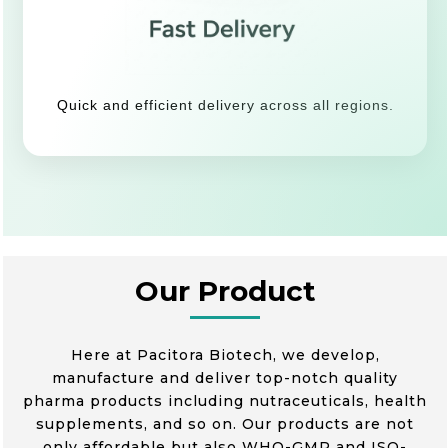
Quick and efficient delivery across all regions.
Our Product
Here at Pacitora Biotech, we develop,
manufacture and deliver top-notch quality
pharma products including nutraceuticals, health
supplements, and so on. Our products are not
only affordable but also WHO-GMP and ISO-