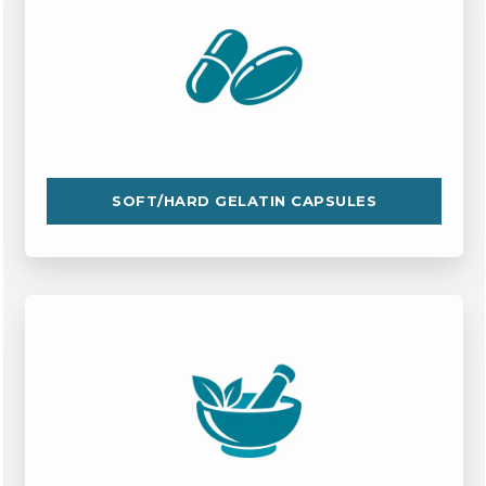
SOFT/HARD GELATIN CAPSULES