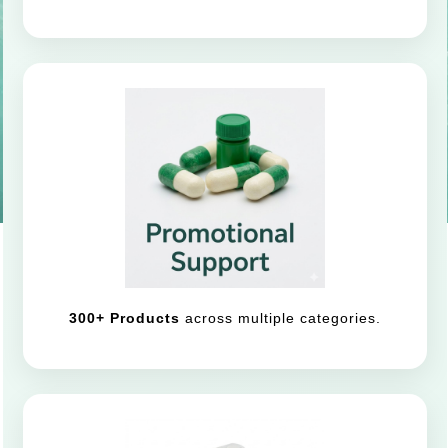
300+ Products
across multiple categories.