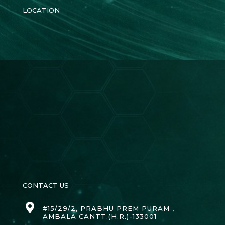
LOCATION
CONTACT US
#15/29/2, PRABHU PREM PURAM ,
AMBALA CANTT.(H.R.)-133001