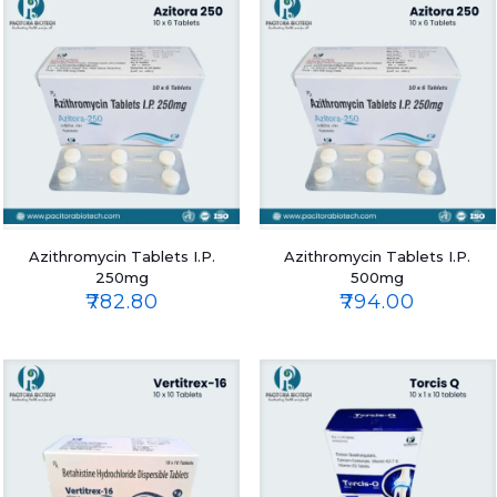
Azithromycin Tablets I.P.
Azithromycin Tablets I.P.
250mg
500mg
₹
782.80
₹
794.00