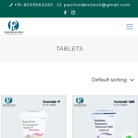
+91-8059562550
pacitorabiotech@gmail.com
TABLETS