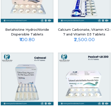
Betahistine Hydrochloride
Calcium Carbonate, Vitamin K2-
Dispersible Tablets
7 and Vitamin D3 Tablets
₹
100.80
₹
2,500.00