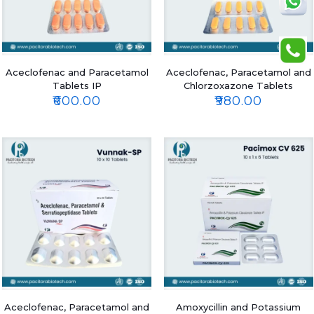
Aceclofenac and Paracetamol
Aceclofenac, Paracetamol and
Tablets IP
Chlorzoxazone Tablets
₹
600.00
₹
980.00
Aceclofenac, Paracetamol and
Amoxycillin and Potassium