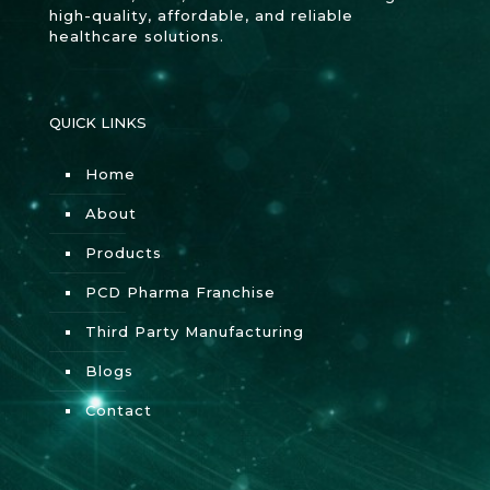
high-quality, affordable, and reliable
healthcare solutions.
QUICK LINKS
Home
About
Products
PCD Pharma Franchise
Third Party Manufacturing
Blogs
Contact