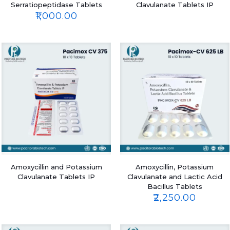
Serratiopeptidase Tablets
Clavulanate Tablets IP
₹
1,000.00
Amoxycillin and Potassium
Amoxycillin, Potassium
Clavulanate Tablets IP
Clavulanate and Lactic Acid
Bacillus Tablets
₹
2,250.00