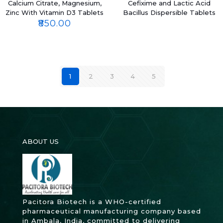
Calcium Citrate, Magnesium,
Cefixime and Lactic Acid
Zinc With Vitamin D3 Tablets
Bacillus Dispersible Tablets
₹
850.00
1
2
3
4
5
ABOUT US
Pacitora Biotech is a WHO-certified
pharmaceutical manufacturing company based
in Ambala, India, committed to delivering