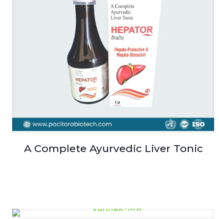
A Complete Ayurvedic Liver Tonic