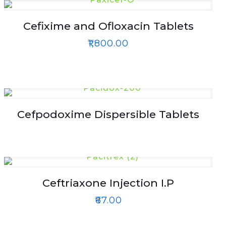
Cefixime and Ofloxacin Tablets
₹
1,800.00
Cefpodoxime Dispersible Tablets
Ceftriaxone Injection I.P
₹
67.00