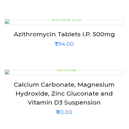
Azithromycin Tablets I.P. 500mg
₹
794.00
Calcium Carbonate, Magnesium
Hydroxide, Zinc Gluconate and
Vitamin D3 Suspension
₹
110.00