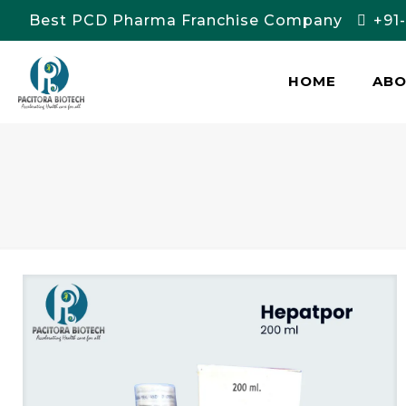
Best PCD Pharma Franchise Company
+91
HOME
AB