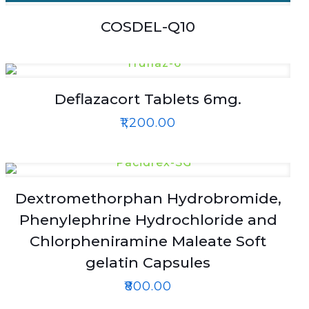
COSDEL-Q10
Deflazacort Tablets 6mg.
₹
1,200.00
Dextromethorphan Hydrobromide,
Phenylephrine Hydrochloride and
Chlorpheniramine Maleate Soft
gelatin Capsules
₹
800.00