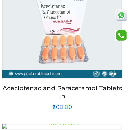
Aceclofenac and Paracetamol Tablets
IP
₹
600.00