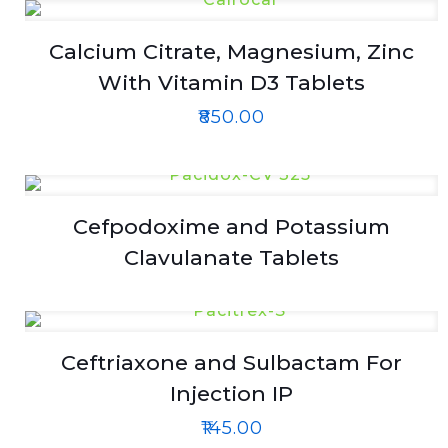
Calcium Citrate, Magnesium, Zinc
With Vitamin D3 Tablets
₹
850.00
Cefpodoxime and Potassium
Clavulanate Tablets
Ceftriaxone and Sulbactam For
Injection IP
₹
145.00