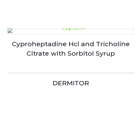
Cyproheptadine Hcl and Tricholine
Citrate with Sorbitol Syrup
DERMITOR