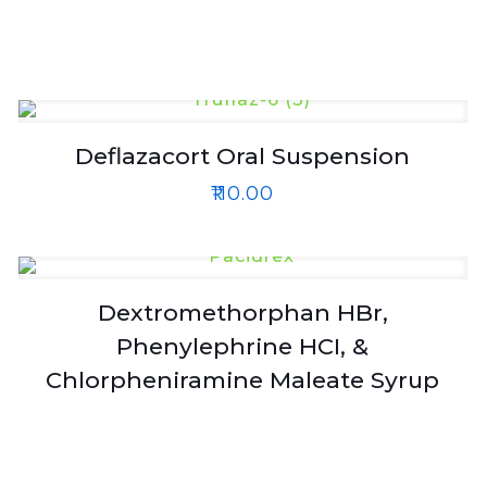
Deflazacort Oral Suspension
₹
110.00
Dextromethorphan HBr,
Phenylephrine HCI, &
Chlorpheniramine Maleate Syrup