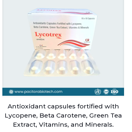
Antioxidant capsules fortified with
Lycopene, Beta Carotene, Green Tea
Extract, Vitamins, and Minerals.