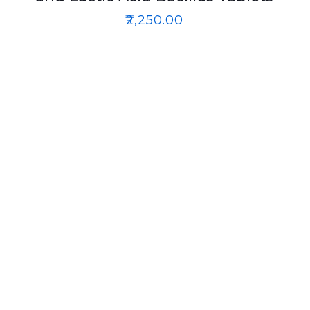
₹
2,250.00