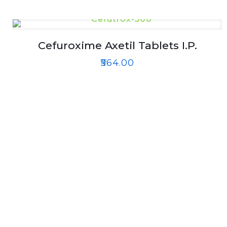
Cefuroxime Axetil Tablets I.P.
₹
564.00