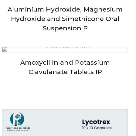
Aluminium Hydroxide, Magnesium
Hydroxide and Simethicone Oral
Suspension P
Amoxycillin and Potassium
Clavulanate Tablets IP