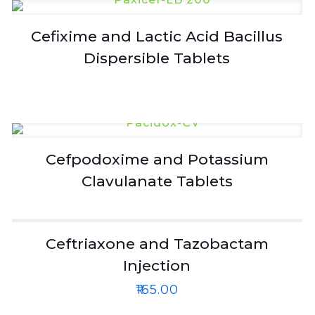
Cefixime and Lactic Acid Bacillus
Dispersible Tablets
Cefpodoxime and Potassium
Clavulanate Tablets
Ceftriaxone and Tazobactam
Injection
₹
165.00