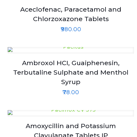
Aceclofenac, Paracetamol and
Chlorzoxazone Tablets
₹
980.00
Ambroxol HCI, Guaiphenesin,
Terbutaline Sulphate and Menthol
Syrup
₹
78.00
Amoxycillin and Potassium
Clavulanate Tablets IP