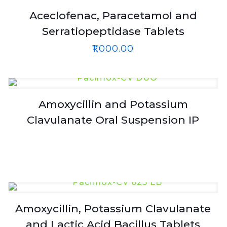
Aceclofenac, Paracetamol and
Serratiopeptidase Tablets
₹
1,000.00
Amoxycillin and Potassium
Clavulanate Oral Suspension IP
Amoxycillin, Potassium Clavulanate
and Lactic Acid Bacillus Tablets