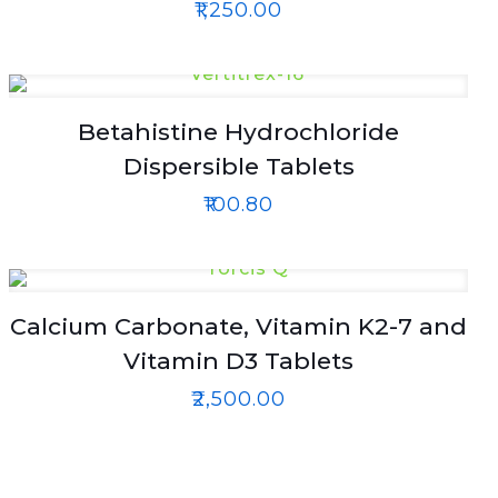
₹
1,250.00
Betahistine Hydrochloride
Dispersible Tablets
₹
100.80
Calcium Carbonate, Vitamin K2-7 and
Vitamin D3 Tablets
₹
2,500.00