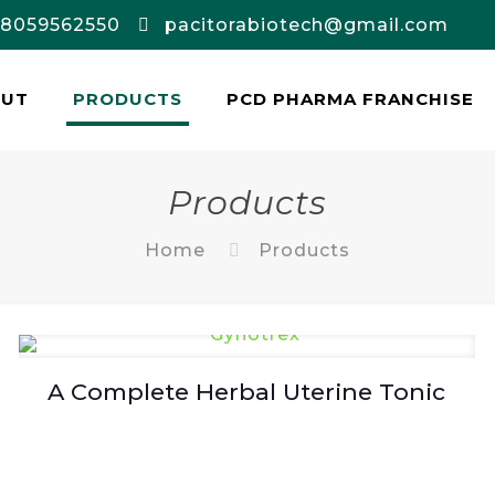
-8059562550
pacitorabiotech@gmail.com
OUT
PRODUCTS
PCD PHARMA FRANCHISE
Products
Home
Products
A Complete Herbal Uterine Tonic