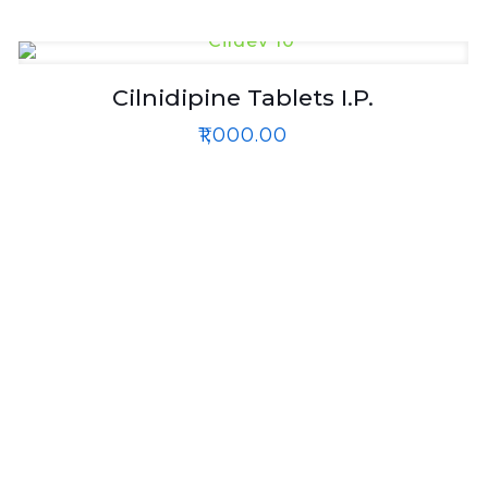
Cilnidipine Tablets I.P.
₹
1,000.00