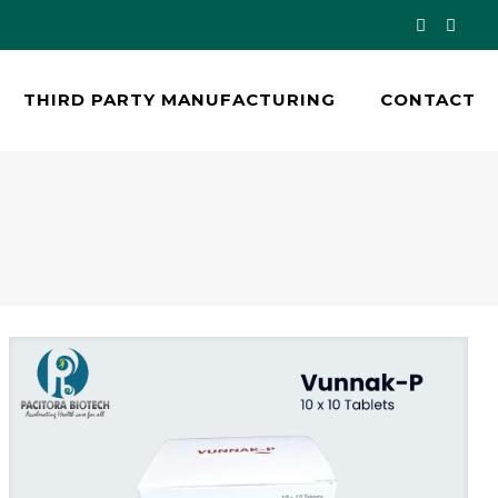
THIRD PARTY MANUFACTURING
CONTACT