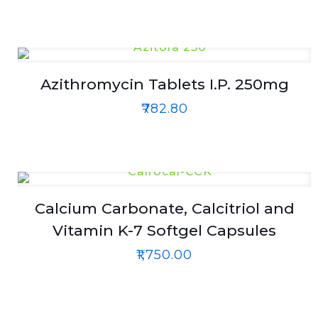
Azithromycin Tablets I.P. 250mg
₹
782.80
Calcium Carbonate, Calcitriol and
Vitamin K-7 Softgel Capsules
₹
1,750.00