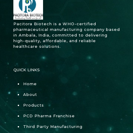
Pacitora Biotech is a WHO-certified
pharmaceutical manufacturing company based
in Ambala, India, committed to delivering
high-quality, affordable, and reliable
healthcare solutions.
QUICK LINKS
Home
About
Products
PCD Pharma Franchise
Third Party Manufacturing