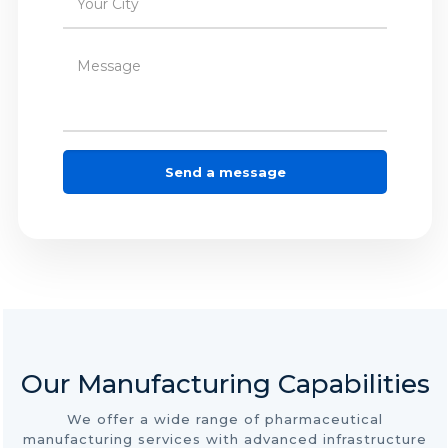
Our Manufacturing Capabilities
We offer a wide range of pharmaceutical
manufacturing services with advanced infrastructure