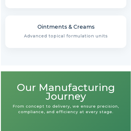
Ointments & Creams
Advanced topical formulation units
Our Manufacturing
Journey
From concept to delivery, we ensure precision,
compliance, and efficiency at every stage.