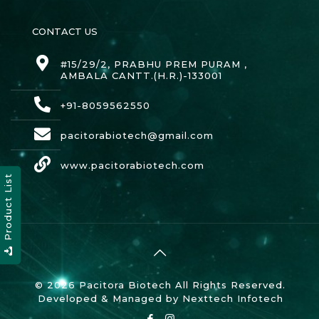
CONTACT US
#15/29/2, PRABHU PREM PURAM ,
AMBALA CANTT.(H.R.)-133001
+91-8059562550
pacitorabiotech@gmail.com
www.pacitorabiotech.com
Product List
© 2026 Pacitora Biotech All Rights Reserved.
Developed & Managed by
Nexttech Infotech