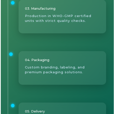
03. Manufacturing
Production in WHO-GMP certified
units with strict quality checks.
04. Packaging
Custom branding, labeling, and
premium packaging solutions.
05. Delivery