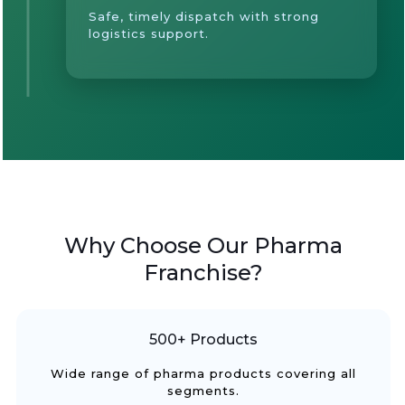
Safe, timely dispatch with strong
logistics support.
Why Choose Our Pharma
Franchise?
500+ Products
Wide range of pharma products covering all
segments.