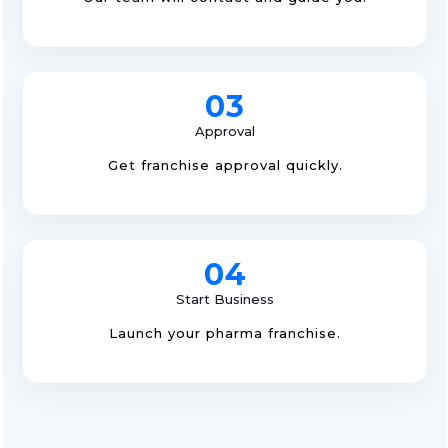
03
Approval
Get franchise approval quickly.
04
Start Business
Launch your pharma franchise.