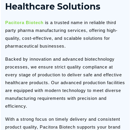
Healthcare Solutions
Pacitora Biotech
is a trusted name in reliable third
party pharma manufacturing services, offering high-
quality, cost-effective, and scalable solutions for
pharmaceutical businesses.
Backed by innovation and advanced biotechnology
processes, we ensure strict quality compliance at
every stage of production to deliver safe and effective
healthcare products. Our advanced production facilities
are equipped with modern technology to meet diverse
manufacturing requirements with precision and
efficiency.
With a strong focus on timely delivery and consistent
product quality, Pacitora Biotech supports your brand