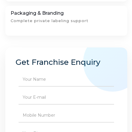
Packaging & Branding
Complete private labeling support
Get Franchise Enquiry