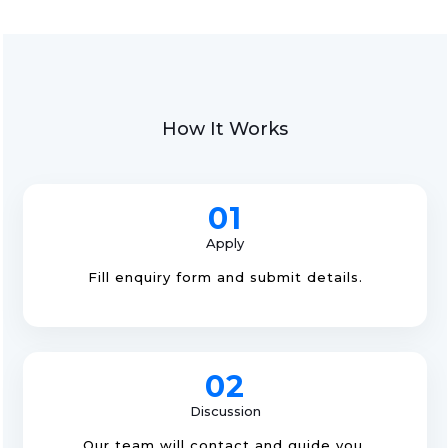
How It Works
01
Apply
Fill enquiry form and submit details.
02
Discussion
Our team will contact and guide you.