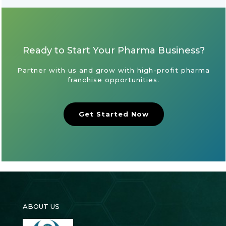
Ready to Start Your Pharma Business?
Partner with us and grow with high-profit pharma
franchise opportunities.
Get Started Now
ABOUT US