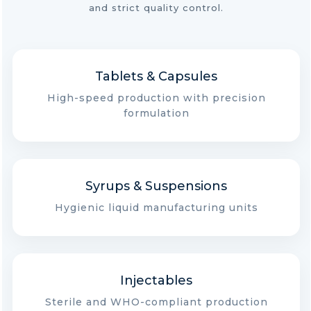
and strict quality control.
Tablets & Capsules
High-speed production with precision
formulation
Syrups & Suspensions
Hygienic liquid manufacturing units
Injectables
Sterile and WHO-compliant production