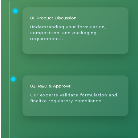
01. Product Discussion
Understanding your formulation,
composition, and packaging
requirements.
02. R&D & Approval
Our experts validate formulation and
finalize regulatory compliance.