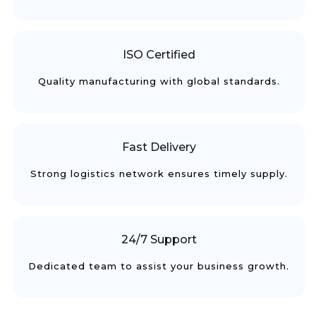
ISO Certified
Quality manufacturing with global standards.
Fast Delivery
Strong logistics network ensures timely supply.
24/7 Support
Dedicated team to assist your business growth.