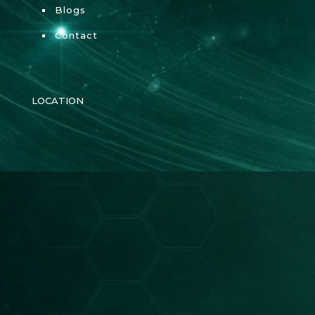
Blogs
Contact
LOCATION