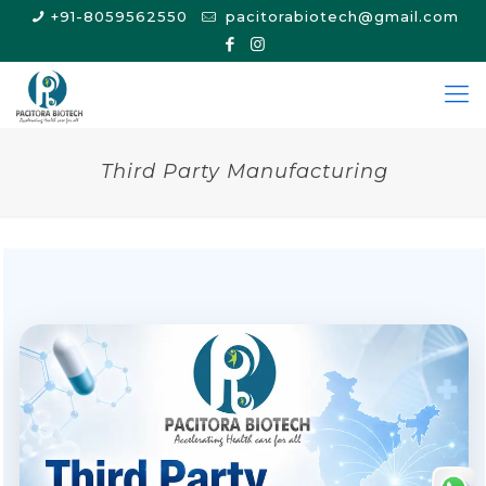
+91-8059562550
pacitorabiotech@gmail.com
Third Party Manufacturing