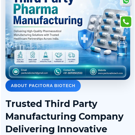
ABOUT PACITORA BIOTECH
Trusted Third Party
Manufacturing Company
Delivering Innovative