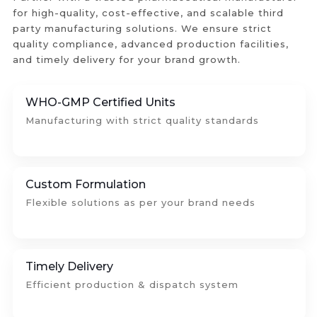
for high-quality, cost-effective, and scalable third
party manufacturing solutions. We ensure strict
quality compliance, advanced production facilities,
and timely delivery for your brand growth.
WHO-GMP Certified Units
Manufacturing with strict quality standards
Custom Formulation
Flexible solutions as per your brand needs
Timely Delivery
Efficient production & dispatch system