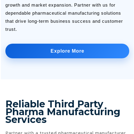
growth and market expansion. Partner with us for
dependable pharmaceutical manufacturing solutions
that drive long-term business success and customer
trust.
Explore More
Reliable Third Party
Pharma Manufacturing
Services
Partner with a trusted pharmaceutical manufacturer