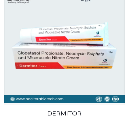
DERMITOR