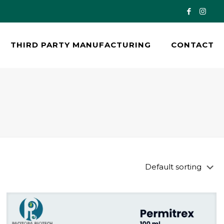
THIRD PARTY MANUFACTURING
CONTACT