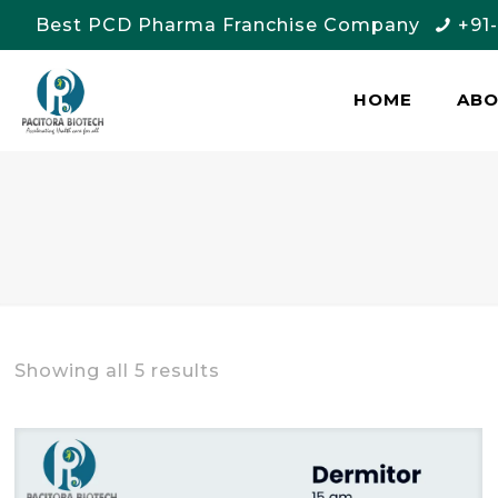
Best PCD Pharma Franchise Company
+91
HOME
AB
Showing all 5 results