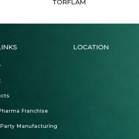
TORFLAM
LINKS
LOCATION
e
t
cts
harma Franchise
 Party Manufacturing