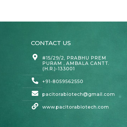
CONTACT US
#15/29/2, PRABHU PREM
PURAM , AMBALA CANTT.
(H.R.)-133001
+91-8059562550
pacitorabiotech@gmail.com
www.pacitorabiotech.com