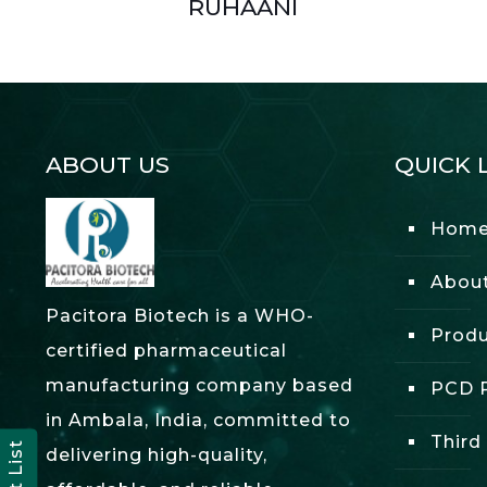
RUHAANI
ABOUT US
QUICK 
Hom
Abou
Pacitora Biotech is a WHO-
Produ
certified pharmaceutical
manufacturing company based
PCD P
in Ambala, India, committed to
Third
delivering high-quality,