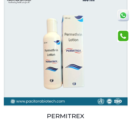
PERMITREX