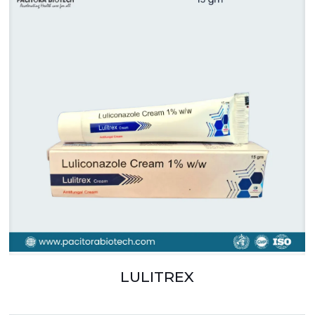
LULITREX