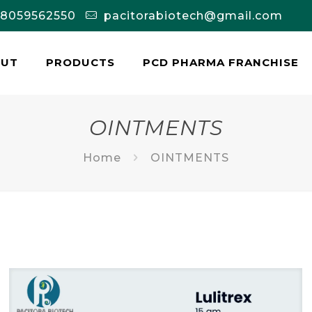
-8059562550
pacitorabiotech@gmail.com
OUT
PRODUCTS
PCD PHARMA FRANCHISE
OINTMENTS
Home
OINTMENTS