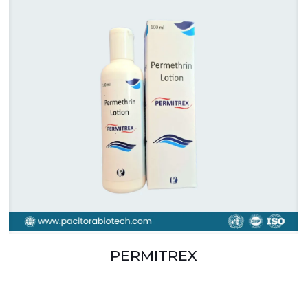
PERMITREX