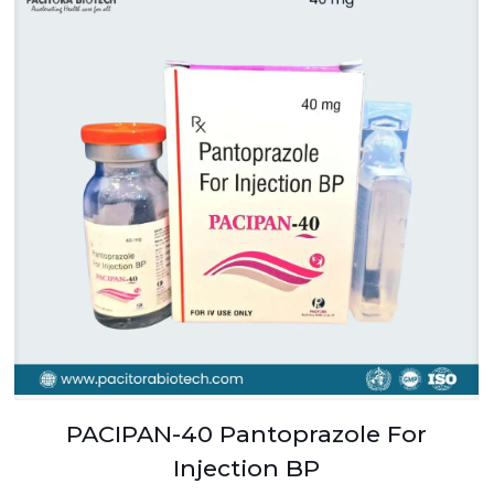
PACIPAN-40 Pantoprazole For
Injection BP