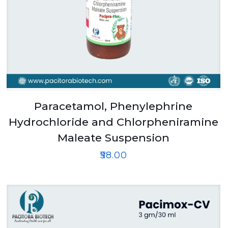
Paracetamol, Phenylephrine
Hydrochloride and Chlorpheniramine
Maleate Suspension
₹
58.00