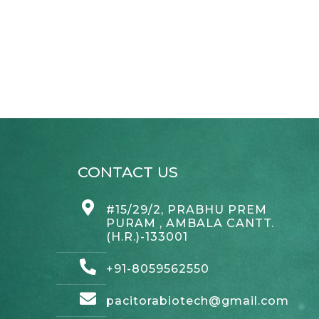
CONTACT US
#15/29/2, PRABHU PREM
PURAM , AMBALA CANTT.
(H.R.)-133001
+91-8059562550
pacitorabiotech@gmail.com