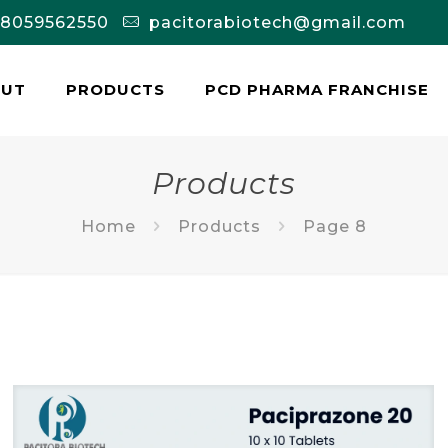
-8059562550
pacitorabiotech@gmail.com
OUT
PRODUCTS
PCD PHARMA FRANCHISE
Products
Home
Products
Page 8