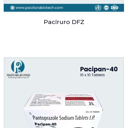
Paciruro DFZ