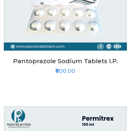
Pantoprazole Sodium Tablets I.P.
₹
800.00