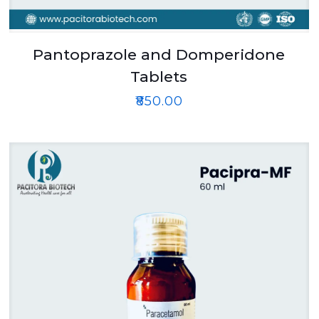
Pantoprazole and Domperidone
Tablets
₹
850.00