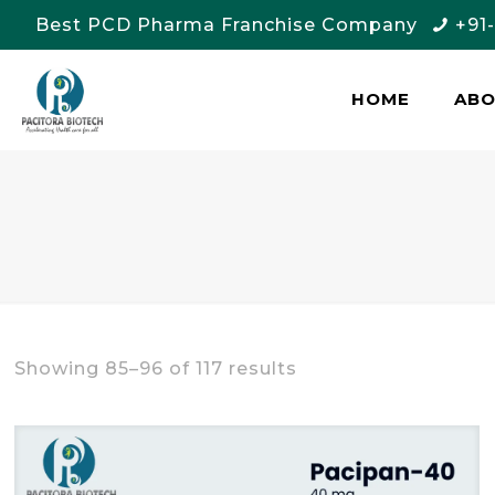
Best PCD Pharma Franchise Company
+91
HOME
AB
Showing 85–96 of 117 results