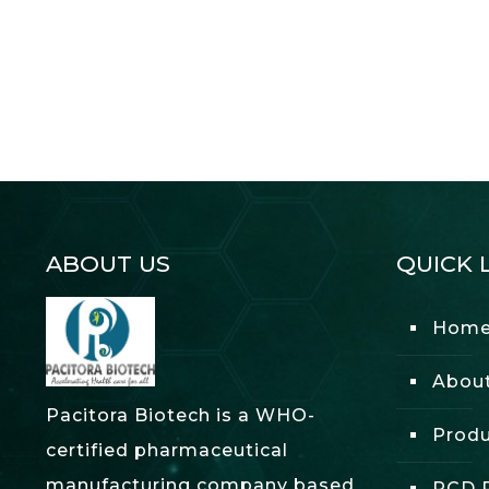
ABOUT US
QUICK 
Hom
Abou
Pacitora Biotech is a WHO-
Produ
certified pharmaceutical
manufacturing company based
PCD P