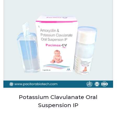
Potassium Clavulanate Oral
Suspension IP