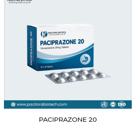
PACIPRAZONE 20