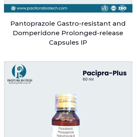
Pantoprazole Gastro-resistant and
Domperidone Prolonged-release
Capsules IP