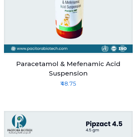
Paracetamol & Mefenamic Acid
Suspension
₹
48.75