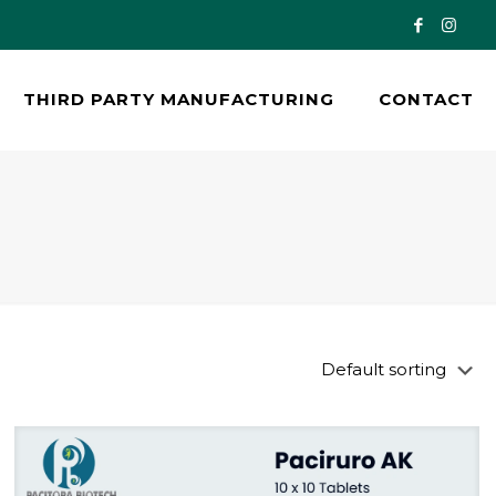
THIRD PARTY MANUFACTURING
CONTACT