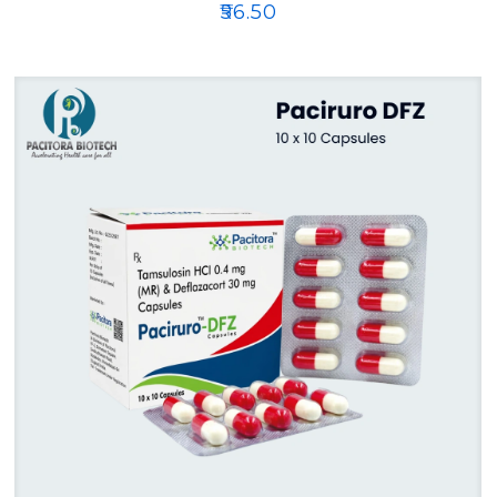
₹
56.50