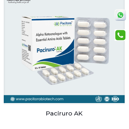
Paciruro AK