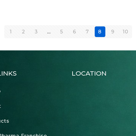
1
2
3
…
5
6
7
8
9
10
LINKS
LOCATION
e
t
cts
harma Franchise