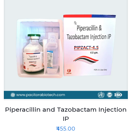
Piperacillin and Tazobactam Injection
IP
₹
455.00