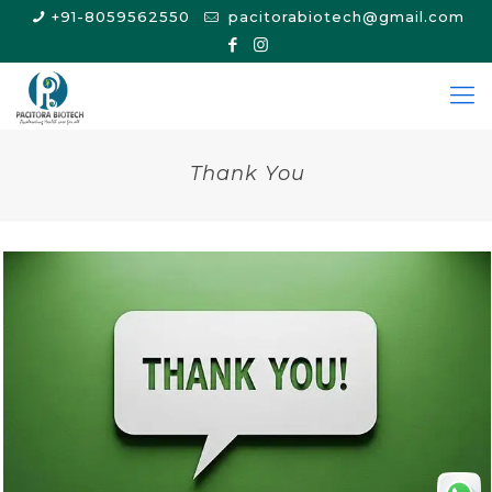
+91-8059562550
pacitorabiotech@gmail.com
Thank You