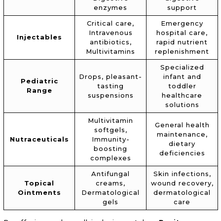
enzymes
support
Critical care,
Emergency
Intravenous
hospital care,
Injectables
antibiotics,
rapid nutrient
Multivitamins
replenishment
Specialized
Drops, pleasant-
infant and
Pediatric
tasting
toddler
Range
suspensions
healthcare
solutions
Multivitamin
General health
softgels,
maintenance,
Nutraceuticals
Immunity-
dietary
boosting
deficiencies
complexes
Antifungal
Skin infections,
Topical
creams,
wound recovery,
Ointments
Dermatological
dermatological
gels
care