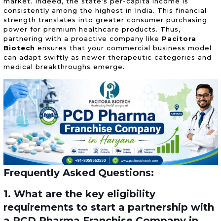
market. Indeed, the state’s per-capita income is
consistently among the highest in India. This financial
strength translates into greater consumer purchasing
power for premium healthcare products. Thus,
partnering with a proactive company like
Pacitora
Biotech
ensures that your commercial business model
can adapt swiftly as newer therapeutic categories and
medical breakthroughs emerge.
Frequently Asked Questions:
1. What are the key eligibility
requirements to start a partnership with
a PCD Pharma Franchise Company in