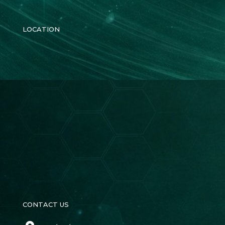
LOCATION
CONTACT US