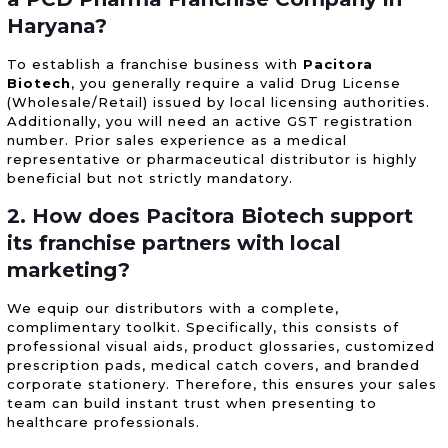
Haryana?
To establish a franchise business with
Pacitora
Biotech
, you generally require a valid Drug License
(Wholesale/Retail) issued by local licensing authorities.
Additionally, you will need an active GST registration
number. Prior sales experience as a medical
representative or pharmaceutical distributor is highly
beneficial but not strictly mandatory.
2. How does Pacitora Biotech support
its franchise partners with local
marketing?
We equip our distributors with a complete,
complimentary toolkit. Specifically, this consists of
professional visual aids, product glossaries, customized
prescription pads, medical catch covers, and branded
corporate stationery. Therefore, this ensures your sales
team can build instant trust when presenting to
healthcare professionals.