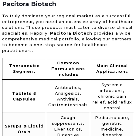
Pacitora Biotech
To truly dominate your regional market as a successful
entrepreneur, you need an extensive array of healthcare
solutions. These products must cater to diverse clinical
specialties. Happily,
Pacitora Biotech
provides a wide
comprehensive medical portfolio, allowing our partners
to become a one-stop source for healthcare
practitioners.
Common
Therapeutic
Main Clinical
Formulations
Segment
Applications
Included
Systemic
Antibiotics,
infections,
Tablets &
Analgesics,
chronic pain
Capsules
Antivirals,
relief, acid reflux
Gastrointestinals
control
Cough
Pediatric care,
suppressants,
geriatric
Syrups & Liquid
Liver tonics,
medicine,
Orals
Digestive
digestive