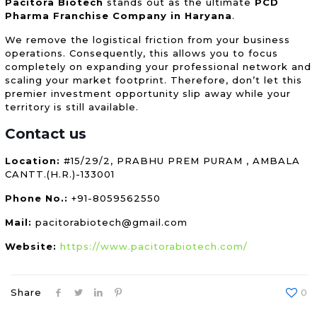
Pacitora Biotech
stands out as the ultimate
PCD
Pharma Franchise Company in Haryana
.
We remove the logistical friction from your business
operations. Consequently, this allows you to focus
completely on expanding your professional network and
scaling your market footprint. Therefore, don’t let this
premier investment opportunity slip away while your
territory is still available.
Contact us
Location:
#15/29/2, PRABHU PREM PURAM , AMBALA
CANTT.(H.R.)-133001
Phone No.:
+91-8059562550
Mail:
pacitorabiotech@gmail.com
Website:
https://www.pacitorabiotech.com/
Share
0