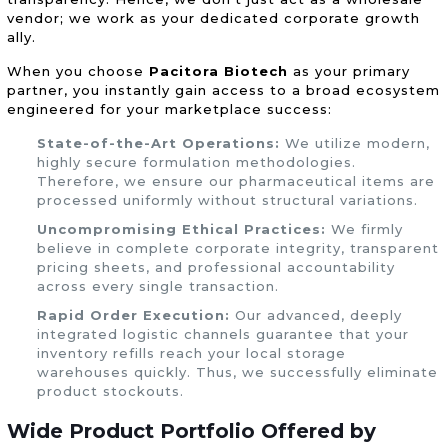
vendor; we work as your dedicated corporate growth
ally.
When you choose
Pacitora Biotech
as your primary
partner, you instantly gain access to a broad ecosystem
engineered for your marketplace success:
State-of-the-Art Operations:
We utilize modern,
highly secure formulation methodologies.
Therefore, we ensure our pharmaceutical items are
processed uniformly without structural variations.
Uncompromising Ethical Practices:
We firmly
believe in complete corporate integrity, transparent
pricing sheets, and professional accountability
across every single transaction.
Rapid Order Execution:
Our advanced, deeply
integrated logistic channels guarantee that your
inventory refills reach your local storage
warehouses quickly. Thus, we successfully eliminate
product stockouts.
Wide
Product Portfolio
Offered by