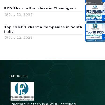
PCD Pharma Franchise in Chandigarh
July 22, 2026
Top 10 PCD Pharma Companies in South
India
July 22, 2026
ABOUT US
Pacitora Biotech is a WHO-certified