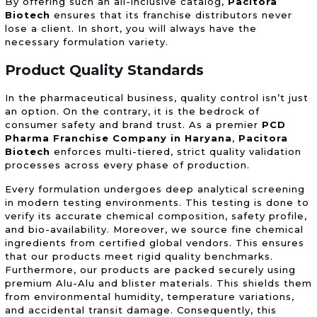
By offering such an all-inclusive catalog,
Pacitora
Biotech
ensures that its franchise distributors never
lose a client. In short, you will always have the
necessary formulation variety.
Product Quality Standards
In the pharmaceutical business, quality control isn’t just
an option. On the contrary, it is the bedrock of
consumer safety and brand trust. As a premier
PCD
Pharma Franchise Company in Haryana
,
Pacitora
Biotech
enforces multi-tiered, strict quality validation
processes across every phase of production.
Every formulation undergoes deep analytical screening
in modern testing environments. This testing is done to
verify its accurate chemical composition, safety profile,
and bio-availability. Moreover, we source fine chemical
ingredients from certified global vendors. This ensures
that our products meet rigid quality benchmarks.
Furthermore, our products are packed securely using
premium Alu-Alu and blister materials. This shields them
from environmental humidity, temperature variations,
and accidental transit damage. Consequently, this