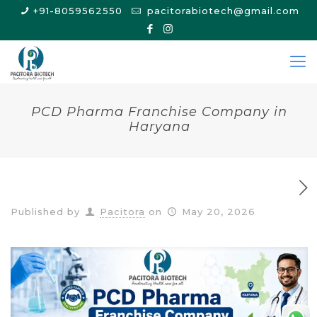
+91-8059562550
pacitorabiotech@gmail.com
PCD Pharma Franchise Company in
Haryana
Published by
Pacitora
on
May 20, 2026