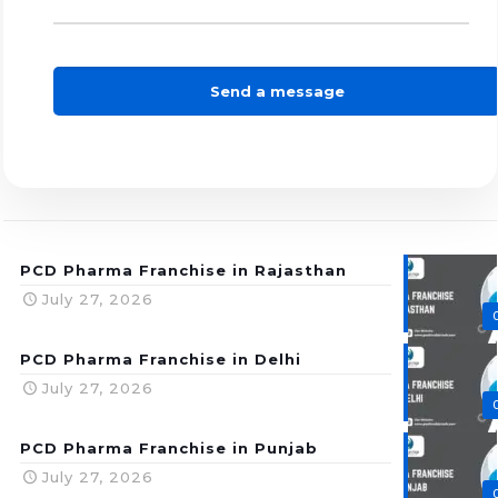
PCD Pharma Franchise in Rajasthan
July 27, 2026
PCD Pharma Franchise in Delhi
July 27, 2026
PCD Pharma Franchise in Punjab
July 27, 2026