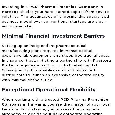
Investing in a
PCD Pharma Franchise Company in
Haryana
shields your hard-earned capital from severe
volatility. The advantages of choosing this specialized
business model over conventional startups are clear
and immediate:
Minimal Financial Investment Barriers
Setting up an independent pharmaceutical
manufacturing plant requires immense capital,
expensive lab equipment, and steep operational costs.
In sharp contrast, initiating a partnership with
Pacitora
Biotech
requires a fraction of that initial capital.
Consequently, this enables small and mid-sized
distributors to launch an expansive corporate entity
with minimal financial risk.
Exceptional Operational Flexibility
When working with a trusted
PCD Pharma Franchise
Company in Haryana
, you are the master of your local
territory. For instance, you possess the complete
autonomy to decide your daily corporate operating