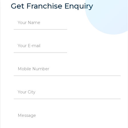
Get Franchise Enquiry