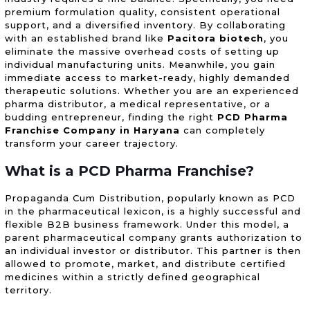
premium formulation quality, consistent operational
support, and a diversified inventory. By collaborating
with an established brand like
Pacitora biotech
, you
eliminate the massive overhead costs of setting up
individual manufacturing units. Meanwhile, you gain
immediate access to market-ready, highly demanded
therapeutic solutions. Whether you are an experienced
pharma distributor, a medical representative, or a
budding entrepreneur, finding the right
PCD Pharma
Franchise Company in Haryana
can completely
transform your career trajectory.
What is a
PCD Pharma Franchise
?
Propaganda Cum Distribution, popularly known as PCD
in the pharmaceutical lexicon, is a highly successful and
flexible B2B business framework. Under this model, a
parent pharmaceutical company grants authorization to
an individual investor or distributor. This partner is then
allowed to promote, market, and distribute certified
medicines within a strictly defined geographical
territory.