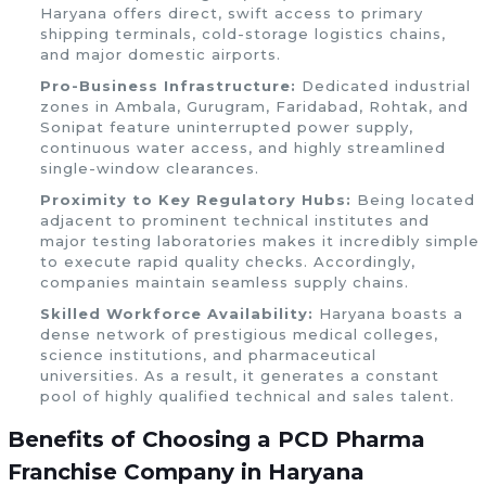
Haryana offers direct, swift access to primary
shipping terminals, cold-storage logistics chains,
and major domestic airports.
Pro-Business Infrastructure:
Dedicated industrial
zones in Ambala, Gurugram, Faridabad, Rohtak, and
Sonipat feature uninterrupted power supply,
continuous water access, and highly streamlined
single-window clearances.
Proximity to Key Regulatory Hubs:
Being located
adjacent to prominent technical institutes and
major testing laboratories makes it incredibly simple
to execute rapid quality checks. Accordingly,
companies maintain seamless supply chains.
Skilled Workforce Availability:
Haryana boasts a
dense network of prestigious medical colleges,
science institutions, and pharmaceutical
universities. As a result, it generates a constant
pool of highly qualified technical and sales talent.
Benefits of Choosing a PCD Pharma
Franchise Company in Haryana