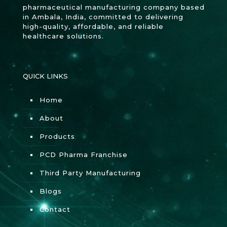
pharmaceutical manufacturing company based
in Ambala, India, committed to delivering
high-quality, affordable, and reliable
healthcare solutions.
QUICK LINKS
Home
About
Products
PCD Pharma Franchise
Third Party Manufacturing
Blogs
Contact