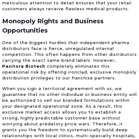
meticulous attention to detail ensures that your retail
customers always receive flawless medical products.
Monopoly Rights and Business
Opportunities
One of the biggest hurdles that independent pharma
distributors face is fierce, unregulated internal
competition. This often happens from other distributors
carrying the exact same brand labels. However,
Pacitora Biotech
completely eliminates this
operational risk by offering ironclad, exclusive monopoly
distribution privileges to our franchise partners.
When you sign a territorial agreement with us, we
guarantee that no other individual or business entity will
be authorized to sell our branded formulations within
your designated operational zone. As a result, this
exclusive market access allows you to establish a
strong, highly predictable customer base without
worrying about predatory price wars. Therefore, it
grants you the freedom to systematically build deep
relationships with local clinics, multi-specialty hospitals,