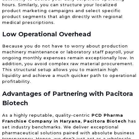
hours. Similarly, you can structure your localized
product marketing campaigns and select specific
product segments that align directly with regional
medical prescriptions.
Low Operational Overhead
Because you do not have to worry about production
machinery maintenance or laboratory staff payroll, your
ongoing monthly expenses remain exceptionally low. In
addition, you avoid complex raw material procurement.
This structural setup allows you to maintain high
liquidity and achieve a much quicker path to operational
profitability.
Advantages of Partnering with Pacitora
Biotech
As a highly reputable, quality-centric
PCD Pharma
Franchise Company in Haryana
,
Pacitora Biotech
has
set industry benchmarks. We deliver exceptional
pharmaceutical solutions paired with absolute business
transparency. Hence, we don’t just act as a wholesale