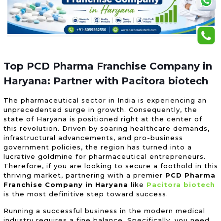
Top PCD Pharma Franchise Company in
Haryana: Partner with Pacitora biotech
The pharmaceutical sector in India is experiencing an
unprecedented surge in growth. Consequently, the
state of Haryana is positioned right at the center of
this revolution. Driven by soaring healthcare demands,
infrastructural advancements, and pro-business
government policies, the region has turned into a
lucrative goldmine for pharmaceutical entrepreneurs.
Therefore, if you are looking to secure a foothold in this
thriving market, partnering with a premier
PCD Pharma
Franchise Company in Haryana
like
Pacitora biotech
is the most definitive step toward success.
Running a successful business in the modern medical
industry requires a fine balance. Specifically, you need