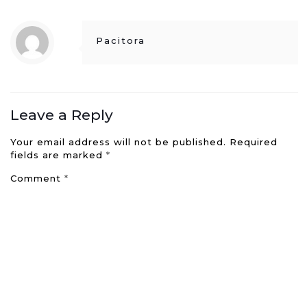
Pacitora
Leave a Reply
Your email address will not be published.
Required
fields are marked
*
Comment
*