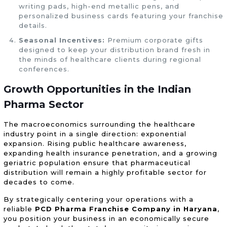
writing pads, high-end metallic pens, and
personalized business cards featuring your franchise
details.
Seasonal Incentives:
Premium corporate gifts
designed to keep your distribution brand fresh in
the minds of healthcare clients during regional
conferences.
Growth Opportunities in the Indian
Pharma Sector
The macroeconomics surrounding the healthcare
industry point in a single direction: exponential
expansion. Rising public healthcare awareness,
expanding health insurance penetration, and a growing
geriatric population ensure that pharmaceutical
distribution will remain a highly profitable sector for
decades to come.
By strategically centering your operations with a
reliable
PCD Pharma Franchise Company in Haryana
,
you position your business in an economically secure