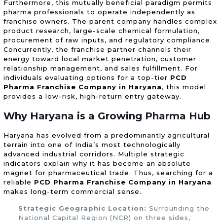
Furthermore, this mutually beneficial paradigm permits
pharma professionals to operate independently as
franchise owners. The parent company handles complex
product research, large-scale chemical formulation,
procurement of raw inputs, and regulatory compliance.
Concurrently, the franchise partner channels their
energy toward local market penetration, customer
relationship management, and sales fulfillment. For
individuals evaluating options for a top-tier
PCD
Pharma Franchise Company in Haryana
, this model
provides a low-risk, high-return entry gateway.
Why Haryana is a Growing Pharma Hub
Haryana has evolved from a predominantly agricultural
terrain into one of India’s most technologically
advanced industrial corridors. Multiple strategic
indicators explain why it has become an absolute
magnet for pharmaceutical trade. Thus, searching for a
reliable
PCD Pharma Franchise Company in Haryana
makes long-term commercial sense.
Strategic Geographic Location:
Surrounding the
National Capital Region (NCR) on three sides,