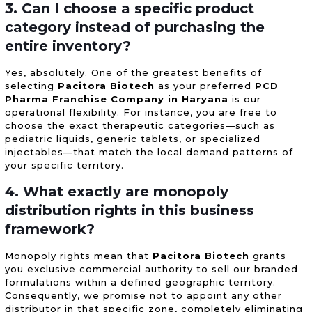
3. Can I choose a specific product
category instead of purchasing the
entire inventory?
Yes, absolutely. One of the greatest benefits of
selecting
Pacitora Biotech
as your preferred
PCD
Pharma Franchise Company in Haryana
is our
operational flexibility. For instance, you are free to
choose the exact therapeutic categories—such as
pediatric liquids, generic tablets, or specialized
injectables—that match the local demand patterns of
your specific territory.
4. What exactly are monopoly
distribution rights in this business
framework?
Monopoly rights mean that
Pacitora Biotech
grants
you exclusive commercial authority to sell our branded
formulations within a defined geographic territory.
Consequently, we promise not to appoint any other
distributor in that specific zone, completely eliminating