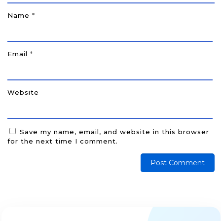
Name
*
Email
*
Website
Save my name, email, and website in this browser
for the next time I comment.