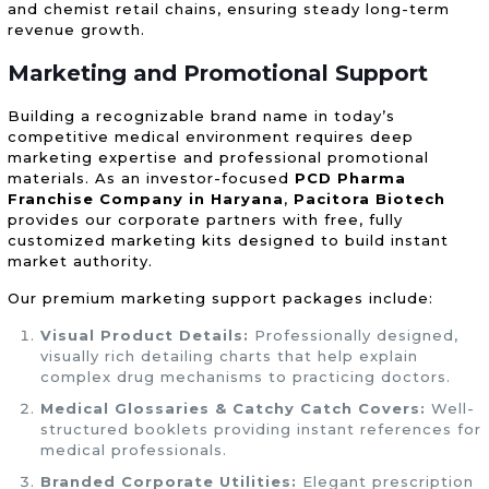
and chemist retail chains, ensuring steady long-term
revenue growth.
Marketing and Promotional Support
Building a recognizable brand name in today’s
competitive medical environment requires deep
marketing expertise and professional promotional
materials. As an investor-focused
PCD Pharma
Franchise Company in Haryana
,
Pacitora Biotech
provides our corporate partners with free, fully
customized marketing kits designed to build instant
market authority.
Our premium marketing support packages include:
Visual Product Details:
Professionally designed,
visually rich detailing charts that help explain
complex drug mechanisms to practicing doctors.
Medical Glossaries & Catchy Catch Covers:
Well-
structured booklets providing instant references for
medical professionals.
Branded Corporate Utilities:
Elegant prescription