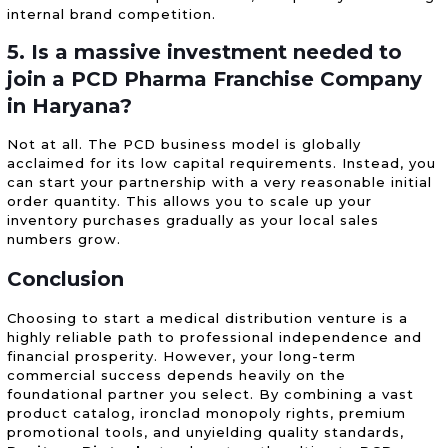
internal brand competition.
5. Is a massive investment needed to
join a PCD Pharma Franchise Company
in Haryana?
Not at all. The PCD business model is globally
acclaimed for its low capital requirements. Instead, you
can start your partnership with a very reasonable initial
order quantity. This allows you to scale up your
inventory purchases gradually as your local sales
numbers grow.
Conclusion
Choosing to start a medical distribution venture is a
highly reliable path to professional independence and
financial prosperity. However, your long-term
commercial success depends heavily on the
foundational partner you select. By combining a vast
product catalog, ironclad monopoly rights, premium
promotional tools, and unyielding quality standards,