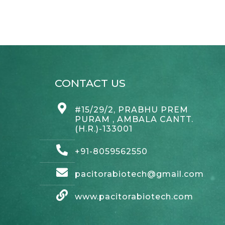
CONTACT US
#15/29/2, PRABHU PREM
PURAM , AMBALA CANTT.
(H.R.)-133001
+91-8059562550
pacitorabiotech@gmail.com
www.pacitorabiotech.com