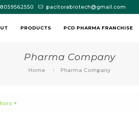
-8059562550
pacitorabiotech@gmail.com
OUT
PRODUCTS
PCD PHARMA FRANCHISE
Pharma Company
Home
Pharma Company
hors