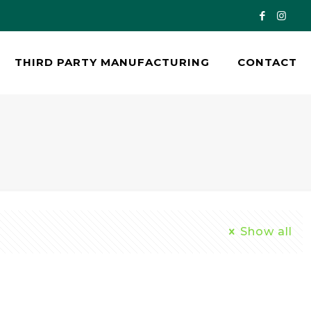
THIRD PARTY MANUFACTURING
CONTACT
Show all