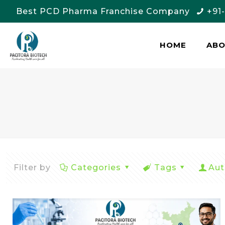
Best PCD Pharma Franchise Company
+91
HOME
AB
Filter by
Categories
Tags
Aut