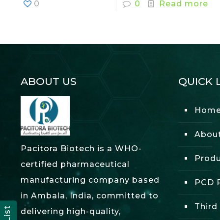
0
0
Read more
ABOUT US
QUICK 
Hom
Abou
Pacitora Biotech is a WHO-
Produ
certified pharmaceutical
manufacturing company based
PCD P
in Ambala, India, committed to
Third
delivering high-quality,