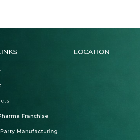
LINKS
LOCATION
e
t
cts
harma Franchise
 Party Manufacturing