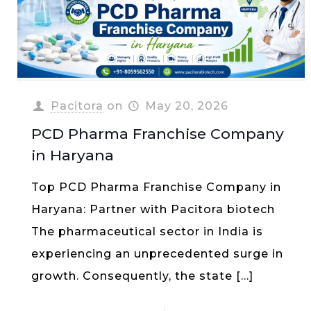
Pacitora
on
May 20, 2026
PCD Pharma Franchise Company
in Haryana
Top PCD Pharma Franchise Company in
Haryana: Partner with Pacitora biotech
The pharmaceutical sector in India is
experiencing an unprecedented surge in
growth. Consequently, the state
[…]