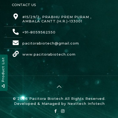
CONTACT US
#15/29/2, PRABHU PREM PURAM ,
AMBALA CANTT.(H.R.)-133001
+91-8059562550
pacitorabiotech@gmail.com
www.pacitorabiotech.com
Product List
© 2026 Pacitora Biotech All Rights Reserved.
Developed & Managed by
Nexttech Infotech