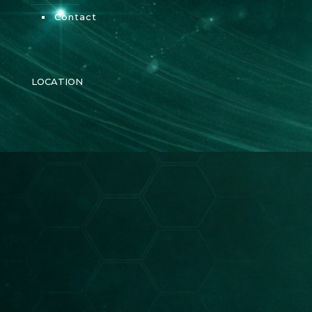
Contact
LOCATION