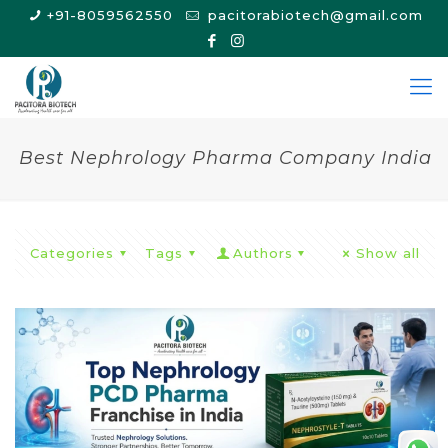
+91-8059562550
pacitorabiotech@gmail.com
Best Nephrology Pharma Company India
Categories
Tags
Authors
Show all