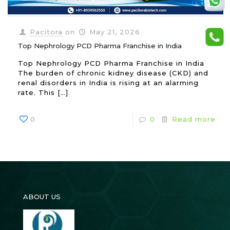
Pacitora
on
May 21, 2026
Top Nephrology PCD Pharma Franchise in India
Top Nephrology PCD Pharma Franchise in India
The burden of chronic kidney disease (CKD) and
renal disorders in India is rising at an alarming
rate. This
[…]
0
0
Read more
ABOUT US