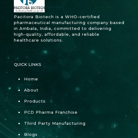
Pacitora Biotech is a WHO-certified
pharmaceutical manufacturing company based
in Ambala, India, committed to delivering
high-quality, affordable, and reliable
healthcare solutions.
QUICK LINKS
Home
About
Products
PCD Pharma Franchise
Third Party Manufacturing
Blogs