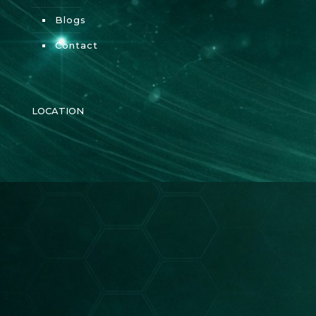
Blogs
Contact
LOCATION