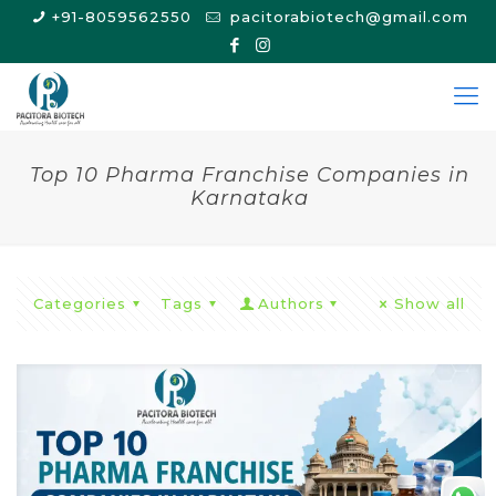
+91-8059562550
pacitorabiotech@gmail.com
Top 10 Pharma Franchise Companies in
Karnataka
Categories
Tags
Authors
Show all