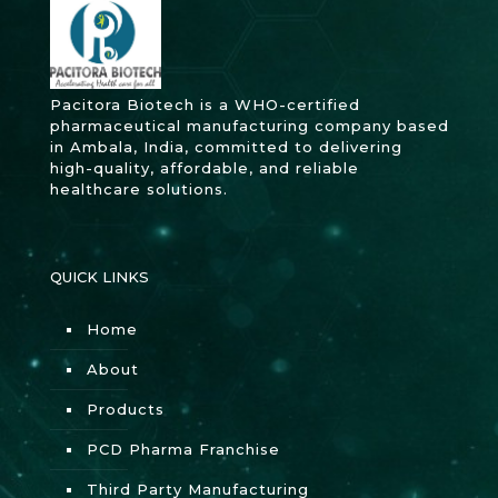
Pacitora Biotech is a WHO-certified
pharmaceutical manufacturing company based
in Ambala, India, committed to delivering
high-quality, affordable, and reliable
healthcare solutions.
QUICK LINKS
Home
About
Products
PCD Pharma Franchise
Third Party Manufacturing