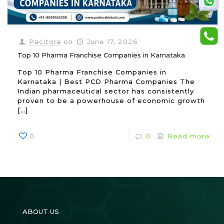
Pacitora
on
June 17, 2026
Top 10 Pharma Franchise Companies in Karnataka
Top 10 Pharma Franchise Companies in
Karnataka | Best PCD Pharma Companies The
Indian pharmaceutical sector has consistently
proven to be a powerhouse of economic growth
[…]
0
0
Read more
ABOUT US