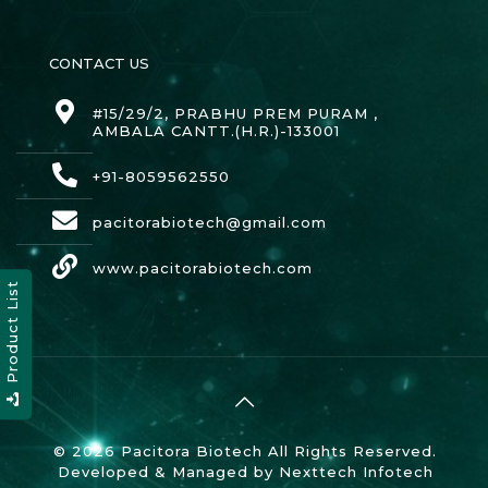
CONTACT US
#15/29/2, PRABHU PREM PURAM ,
AMBALA CANTT.(H.R.)-133001
+91-8059562550
pacitorabiotech@gmail.com
www.pacitorabiotech.com
Product List
© 2026 Pacitora Biotech All Rights Reserved.
Developed & Managed by
Nexttech Infotech