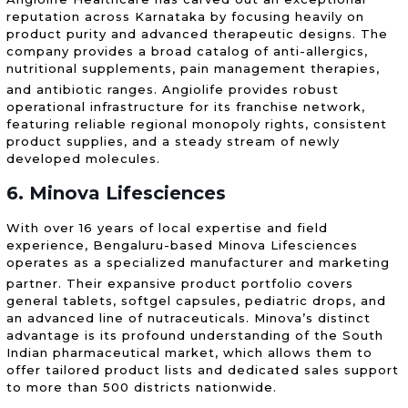
reputation across Karnataka by focusing heavily on
product purity and advanced therapeutic designs. The
company provides a broad catalog of anti-allergics,
nutritional supplements, pain management therapies,
and antibiotic ranges.
Angiolife provides robust
operational infrastructure for its franchise network,
featuring reliable regional monopoly rights, consistent
product supplies, and a steady stream of newly
developed molecules.
6. Minova Lifesciences
With over 16 years of local expertise and field
experience, Bengaluru-based Minova Lifesciences
operates as a specialized manufacturer and marketing
partner.
Their expansive product portfolio covers
general tablets, softgel capsules, pediatric drops, and
an advanced line of nutraceuticals. Minova’s distinct
advantage is its profound understanding of the South
Indian pharmaceutical market, which allows them to
offer tailored product lists and dedicated sales support
to more than 500 districts nationwide.