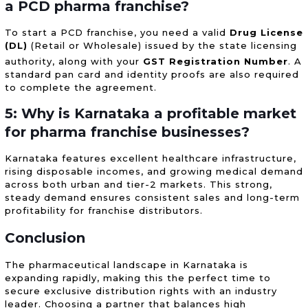
a PCD pharma franchise?
To start a PCD franchise, you need a valid
Drug License
(DL)
(Retail or Wholesale) issued by the state licensing
authority, along with your
GST Registration Number
.
A
standard pan card and identity proofs are also required
to complete the agreement.
5: Why is Karnataka a profitable market
for pharma franchise businesses?
Karnataka features excellent healthcare infrastructure,
rising disposable incomes, and growing medical demand
across both urban and tier-2 markets. This strong,
steady demand ensures consistent sales and long-term
profitability for franchise distributors.
Conclusion
The pharmaceutical landscape in Karnataka is
expanding rapidly, making this the perfect time to
secure exclusive distribution rights with an industry
leader. Choosing a partner that balances high