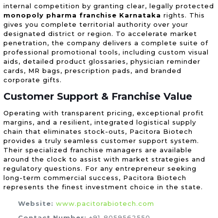
internal competition by granting clear, legally protected
monopoly pharma franchise Karnataka
rights. This
gives you complete territorial authority over your
designated district or region. To accelerate market
penetration, the company delivers a complete suite of
professional promotional tools, including custom visual
aids, detailed product glossaries, physician reminder
cards, MR bags, prescription pads, and branded
corporate gifts.
Customer Support & Franchise Value
Operating with transparent pricing, exceptional profit
margins, and a resilient, integrated logistical supply
chain that eliminates stock-outs, Pacitora Biotech
provides a truly seamless customer support system.
Their specialized franchise managers are available
around the clock to assist with market strategies and
regulatory questions. For any entrepreneur seeking
long-term commercial success, Pacitora Biotech
represents the finest investment choice in the state.
Website:
www.pacitorabiotech.com
Contact Number:
+91-8059562550