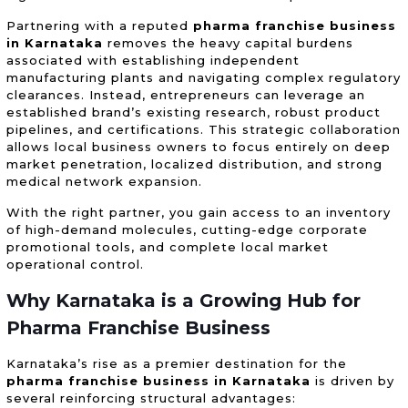
Partnering with a reputed
pharma franchise business
in Karnataka
removes the heavy capital burdens
associated with establishing independent
manufacturing plants and navigating complex regulatory
clearances. Instead, entrepreneurs can leverage an
established brand’s existing research, robust product
pipelines, and certifications. This strategic collaboration
allows local business owners to focus entirely on deep
market penetration, localized distribution, and strong
medical network expansion.
With the right partner, you gain access to an inventory
of high-demand molecules, cutting-edge corporate
promotional tools, and complete local market
operational control.
Why Karnataka is a Growing Hub for
Pharma Franchise Business
Karnataka’s rise as a premier destination for the
pharma franchise business in Karnataka
is driven by
several reinforcing structural advantages: