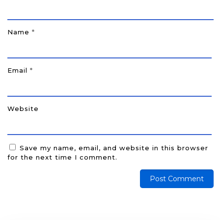
Name
*
Email
*
Website
Save my name, email, and website in this browser
for the next time I comment.