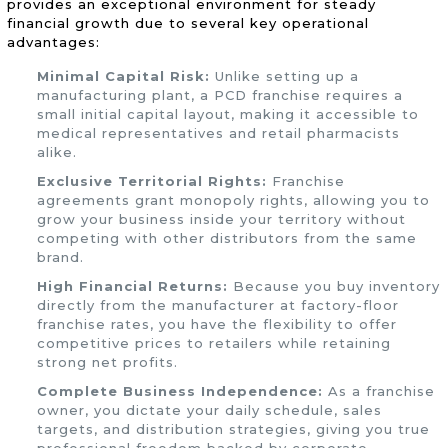
provides an exceptional environment for steady
financial growth due to several key operational
advantages:
Minimal Capital Risk:
Unlike setting up a
manufacturing plant, a PCD franchise requires a
small initial capital layout, making it accessible to
medical representatives and retail pharmacists
alike.
Exclusive Territorial Rights:
Franchise
agreements grant monopoly rights, allowing you to
grow your business inside your territory without
competing with other distributors from the same
brand.
High Financial Returns:
Because you buy inventory
directly from the manufacturer at factory-floor
franchise rates, you have the flexibility to offer
competitive prices to retailers while retaining
strong net profits.
Complete Business Independence:
As a franchise
owner, you dictate your daily schedule, sales
targets, and distribution strategies, giving you true
professional freedom backed by corporate