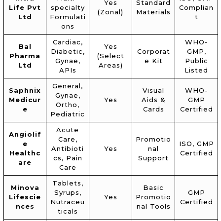
Yes
Standard
Life Pvt
specialty
Complian
(Zonal)
Materials
Ltd
Formulati
t
ons
Cardiac,
WHO-
Bal
Yes
Diabetic,
Corporat
GMP,
Pharma
(Select
Gynae,
e Kit
Public
Ltd
Areas)
APIs
Listed
General,
Saphnix
Visual
WHO-
Gynae,
Medicur
Yes
Aids &
GMP
Ortho,
e
Cards
Certified
Pediatric
Acute
Angiolif
Care,
Promotio
e
ISO, GMP
Antibioti
Yes
nal
Healthc
Certified
cs, Pain
Support
are
Care
Tablets,
Minova
Basic
Syrups,
GMP
Lifescie
Yes
Promotio
Nutraceu
Certified
nces
nal Tools
ticals