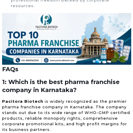
resources.
FAQs
1: Which is the best pharma franchise
company in Karnataka?
Pacitora Biotech
is widely recognized as the premier
pharma franchise company in Karnataka. The company
stands out due to its wide range of WHO-GMP certified
products, reliable monopoly rights, comprehensive
corporate promotional kits, and high profit margins for
its business partners.