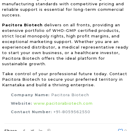
manufacturing standards with competitive pricing and
reliable support is essential for long-term commercial
success.
Pacitora Biotech
delivers on all fronts, providing an
extensive portfolio of WHO-GMP certified products,
strict local monopoly rights, high profit margins, and
exceptional marketing support. Whether you are an
experienced distributor, a medical representative ready
to start your own business, or a healthcare investor,
Pacitora Biotech offers the ideal platform for
sustainable growth.
Take control of your professional future today. Contact
Pacitora Biotech to secure your preferred territory in
Karnataka and build a thriving enterprise.
Company Name:
Pacitora Biotech
Website:
www.pacitorabiotech.com
Contact Number:
+91-8059562550
Share
0