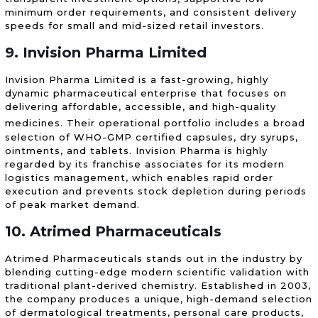
minimum order requirements, and consistent delivery
speeds for small and mid-sized retail investors.
9. Invision Pharma Limited
Invision Pharma Limited is a fast-growing, highly
dynamic pharmaceutical enterprise that focuses on
delivering affordable, accessible, and high-quality
medicines.
Their operational portfolio includes a broad
selection of WHO-GMP certified capsules, dry syrups,
ointments, and tablets. Invision Pharma is highly
regarded by its franchise associates for its modern
logistics management, which enables rapid order
execution and prevents stock depletion during periods
of peak market demand.
10. Atrimed Pharmaceuticals
Atrimed Pharmaceuticals stands out in the industry by
blending cutting-edge modern scientific validation with
traditional plant-derived chemistry. Established in 2003,
the company produces a unique, high-demand selection
of dermatological treatments, personal care products,