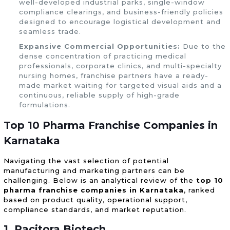
well-developed industrial parks, single-window
compliance clearings, and business-friendly policies
designed to encourage logistical development and
seamless trade.
Expansive Commercial Opportunities:
Due to the
dense concentration of practicing medical
professionals, corporate clinics, and multi-specialty
nursing homes, franchise partners have a ready-
made market waiting for targeted visual aids and a
continuous, reliable supply of high-grade
formulations.
Top 10 Pharma Franchise Companies in
Karnataka
Navigating the vast selection of potential
manufacturing and marketing partners can be
challenging. Below is an analytical review of the
top 10
pharma franchise companies in Karnataka
, ranked
based on product quality, operational support,
compliance standards, and market reputation.
1. Pacitora Biotech