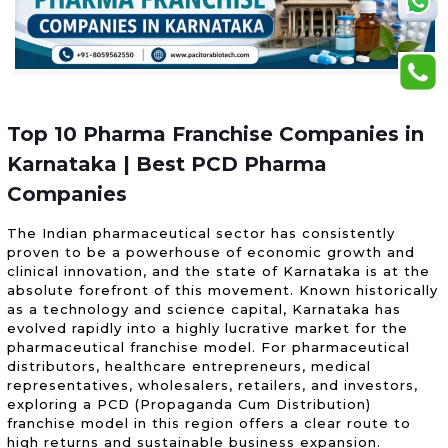
Top 10 Pharma Franchise Companies in
Karnataka | Best PCD Pharma
Companies
The Indian pharmaceutical sector has consistently
proven to be a powerhouse of economic growth and
clinical innovation, and the state of Karnataka is at the
absolute forefront of this movement. Known historically
as a technology and science capital, Karnataka has
evolved rapidly into a highly lucrative market for the
pharmaceutical franchise model. For pharmaceutical
distributors, healthcare entrepreneurs, medical
representatives, wholesalers, retailers, and investors,
exploring a PCD (Propaganda Cum Distribution)
franchise model in this region offers a clear route to
high returns and sustainable business expansion.