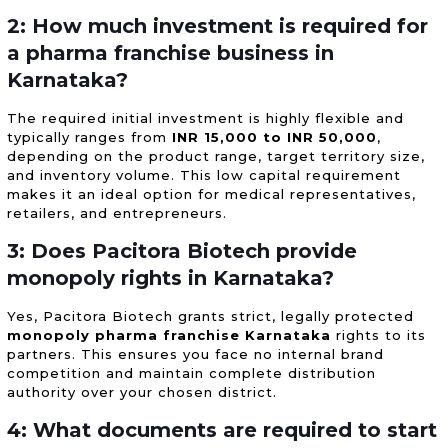
2: How much investment is required for
a pharma franchise business in
Karnataka?
The required initial investment is highly flexible and
typically ranges from
INR 15,000 to INR 50,000
,
depending on the product range, target territory size,
and inventory volume. This low capital requirement
makes it an ideal option for medical representatives,
retailers, and entrepreneurs.
3: Does Pacitora Biotech provide
monopoly rights in Karnataka?
Yes, Pacitora Biotech grants strict, legally protected
monopoly pharma franchise Karnataka
rights to its
partners. This ensures you face no internal brand
competition and maintain complete distribution
authority over your chosen district.
4: What documents are required to start