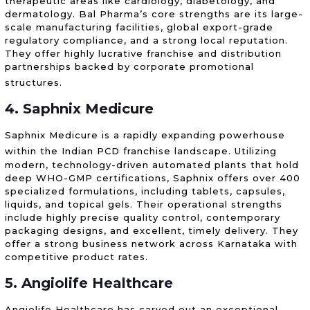
therapeutic areas like cardiology, diabetology, and
dermatology. Bal Pharma’s core strengths are its large-
scale manufacturing facilities, global export-grade
regulatory compliance, and a strong local reputation.
They offer highly lucrative franchise and distribution
partnerships backed by corporate promotional
structures.
4. Saphnix Medicure
Saphnix Medicure is a rapidly expanding powerhouse
within the Indian PCD franchise landscape.
Utilizing
modern, technology-driven automated plants that hold
deep WHO-GMP certifications, Saphnix offers over 400
specialized formulations, including tablets, capsules,
liquids, and topical gels. Their operational strengths
include highly precise quality control, contemporary
packaging designs, and excellent, timely delivery. They
offer a strong business network across Karnataka with
competitive product rates.
5. Angiolife Healthcare
Angiolife Healthcare has carved out an exceptional