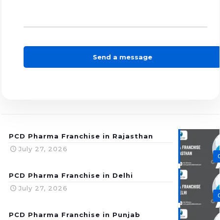
PCD Pharma Franchise in Rajasthan
July 27, 2026
PCD Pharma Franchise in Delhi
July 27, 2026
PCD Pharma Franchise in Punjab