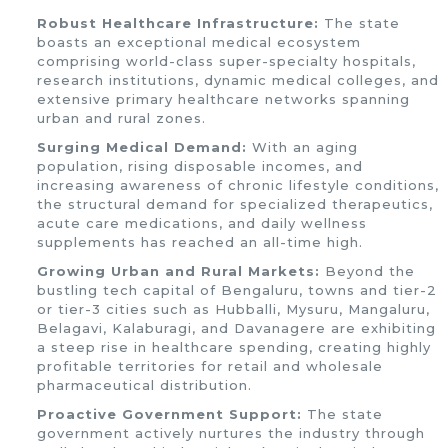
Robust Healthcare Infrastructure:
The state
boasts an exceptional medical ecosystem
comprising world-class super-specialty hospitals,
research institutions, dynamic medical colleges, and
extensive primary healthcare networks spanning
urban and rural zones.
Surging Medical Demand:
With an aging
population, rising disposable incomes, and
increasing awareness of chronic lifestyle conditions,
the structural demand for specialized therapeutics,
acute care medications, and daily wellness
supplements has reached an all-time high.
Growing Urban and Rural Markets:
Beyond the
bustling tech capital of Bengaluru, towns and tier-2
or tier-3 cities such as Hubballi, Mysuru, Mangaluru,
Belagavi, Kalaburagi, and Davanagere are exhibiting
a steep rise in healthcare spending, creating highly
profitable territories for retail and wholesale
pharmaceutical distribution.
Proactive Government Support:
The state
government actively nurtures the industry through