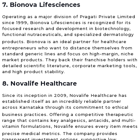
7. Bionova Lifesciences
Operating as a major division of Pragati Private Limited
since 1999, Bionova Lifesciences is recognized for its
focused research and development in biotechnology,
functional nutraceuticals, and specialized dermatology
products.
Bionova is an ideal partner for healthcare
entrepreneurs who want to distance themselves from
standard generic lines and focus on high-margin, niche
market products. They back their franchise holders with
detailed scientific literature, corporate marketing tools,
and high product stability.
8. Novalife Healthcare
Since its inception in 2009, Novalife Healthcare has
established itself as an incredibly reliable partner
across Karnataka through its commitment to ethical
business practices.
Offering a competitive therapeutic
range that contains key analgesics, antacids, and multi-
vitamin formulations, Novalife ensures every item meets
precise medical metrics.
The company provides
transparent investment options, supportive low