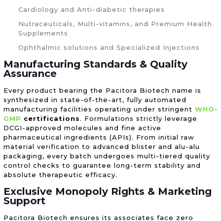
Cardiology and Anti-diabetic therapies
Nutraceuticals, Multi-vitamins, and Premium Health
Supplements
Ophthalmic solutions and Specialized Injections
Manufacturing Standards & Quality
Assurance
Every product bearing the Pacitora Biotech name is
synthesized in state-of-the-art, fully automated
manufacturing facilities operating under stringent
WHO-
GMP
certifications
. Formulations strictly leverage
DCGI-approved molecules and fine active
pharmaceutical ingredients (APIs). From initial raw
material verification to advanced blister and alu-alu
packaging, every batch undergoes multi-tiered quality
control checks to guarantee long-term stability and
absolute therapeutic efficacy.
Exclusive Monopoly Rights & Marketing
Support
Pacitora Biotech ensures its associates face zero