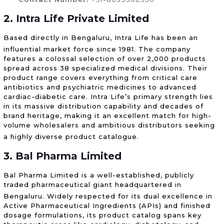
2. Intra Life Private Limited
Based directly in Bengaluru, Intra Life has been an
influential market force since 1981.
The company
features a colossal selection of over 2,000 products
spread across 38 specialized medical divisions. Their
product range covers everything from critical care
antibiotics and psychiatric medicines to advanced
cardiac-diabetic care. Intra Life’s primary strength lies
in its massive distribution capability and decades of
brand heritage, making it an excellent match for high-
volume wholesalers and ambitious distributors seeking
a highly diverse product catalogue.
3. Bal Pharma Limited
Bal Pharma Limited is a well-established, publicly
traded pharmaceutical giant headquartered in
Bengaluru.
Widely respected for its dual excellence in
Active Pharmaceutical Ingredients (APIs) and finished
dosage formulations, its product catalog spans key