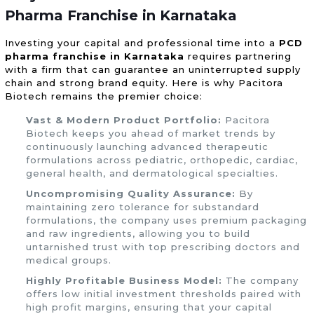
Pharma Franchise in Karnataka
Investing your capital and professional time into a
PCD
pharma franchise in Karnataka
requires partnering
with a firm that can guarantee an uninterrupted supply
chain and strong brand equity. Here is why Pacitora
Biotech remains the premier choice:
Vast & Modern Product Portfolio:
Pacitora
Biotech keeps you ahead of market trends by
continuously launching advanced therapeutic
formulations across pediatric, orthopedic, cardiac,
general health, and dermatological specialties.
Uncompromising Quality Assurance:
By
maintaining zero tolerance for substandard
formulations, the company uses premium packaging
and raw ingredients, allowing you to build
untarnished trust with top prescribing doctors and
medical groups.
Highly Profitable Business Model:
The company
offers low initial investment thresholds paired with
high profit margins, ensuring that your capital