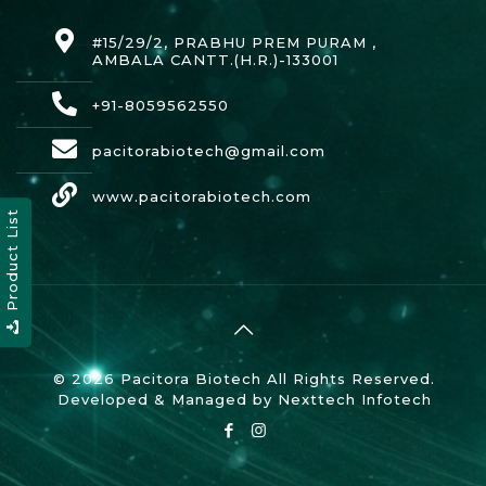
#15/29/2, PRABHU PREM PURAM ,
AMBALA CANTT.(H.R.)-133001
+91-8059562550
pacitorabiotech@gmail.com
www.pacitorabiotech.com
Product List
© 2026 Pacitora Biotech All Rights Reserved.
Developed & Managed by
Nexttech Infotech