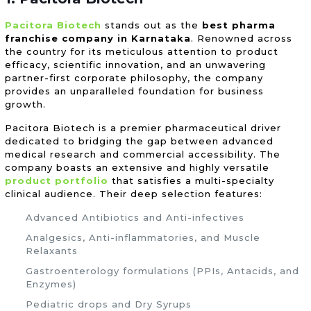
Pacitora Biotech
stands out as the
best pharma
franchise company in Karnataka
. Renowned across
the country for its meticulous attention to product
efficacy, scientific innovation, and an unwavering
partner-first corporate philosophy, the company
provides an unparalleled foundation for business
growth.
Pacitora Biotech is a premier pharmaceutical driver
dedicated to bridging the gap between advanced
medical research and commercial accessibility. The
company boasts an extensive and highly versatile
product portfolio
that satisfies a multi-specialty
clinical audience. Their deep selection features:
Advanced Antibiotics and Anti-infectives
Analgesics, Anti-inflammatories, and Muscle
Relaxants
Gastroenterology formulations (PPIs, Antacids, and
Enzymes)
Pediatric drops and Dry Syrups