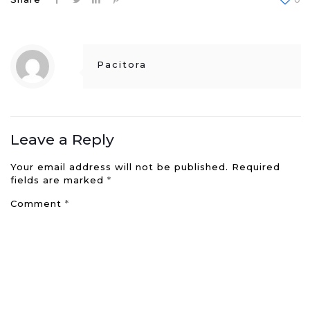
Pacitora
Leave a Reply
Your email address will not be published.
Required
fields are marked
*
Comment
*