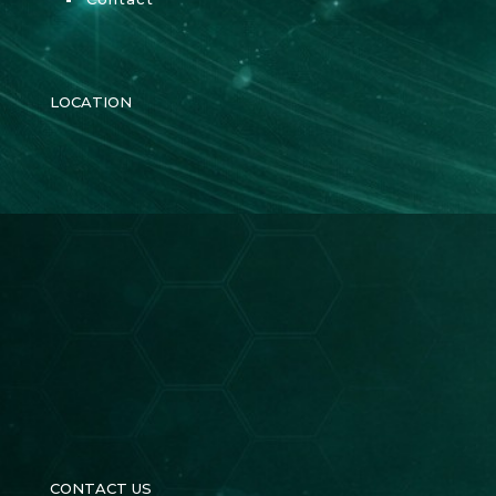
LOCATION
CONTACT US