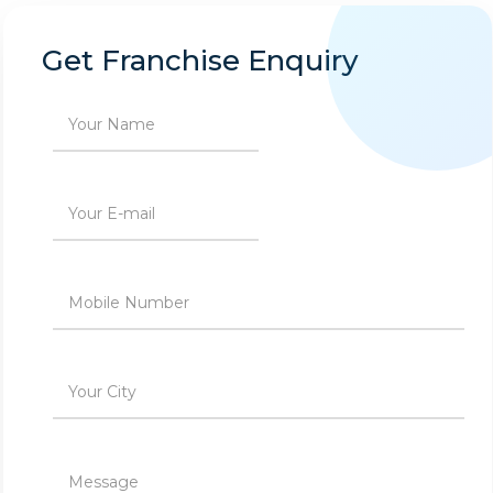
Get Franchise Enquiry