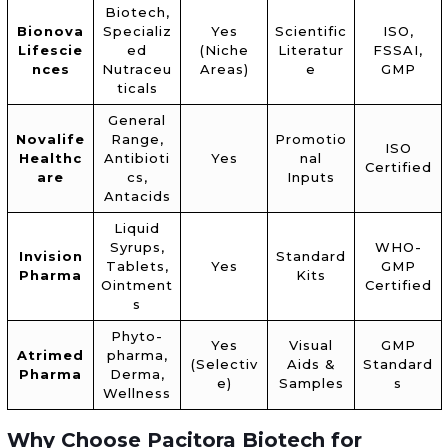
Biotech,
Bionova
Specializ
Yes
Scientific
ISO,
Lifescie
ed
(Niche
Literatur
FSSAI,
nces
Nutraceu
Areas)
e
GMP
ticals
General
Novalife
Range,
Promotio
ISO
Healthc
Antibioti
Yes
nal
Certified
are
cs,
Inputs
Antacids
Liquid
Syrups,
WHO-
Invision
Standard
Tablets,
Yes
GMP
Pharma
Kits
Ointment
Certified
s
Phyto-
Yes
Visual
GMP
Atrimed
pharma,
(Selectiv
Aids &
Standard
Pharma
Derma,
e)
Samples
s
Wellness
Why Choose Pacitora Biotech for