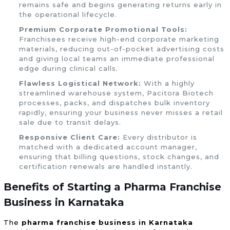
remains safe and begins generating returns early in
the operational lifecycle.
Premium Corporate Promotional Tools:
Franchisees receive high-end corporate marketing
materials, reducing out-of-pocket advertising costs
and giving local teams an immediate professional
edge during clinical calls.
Flawless Logistical Network:
With a highly
streamlined warehouse system, Pacitora Biotech
processes, packs, and dispatches bulk inventory
rapidly, ensuring your business never misses a retail
sale due to transit delays.
Responsive Client Care:
Every distributor is
matched with a dedicated account manager,
ensuring that billing questions, stock changes, and
certification renewals are handled instantly.
Benefits of Starting a Pharma Franchise
Business in Karnataka
The
pharma franchise business in Karnataka