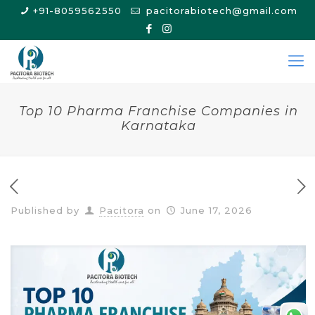
+91-8059562550
pacitorabiotech@gmail.com
Top 10 Pharma Franchise Companies in
Karnataka
Published by
Pacitora
on
June 17, 2026