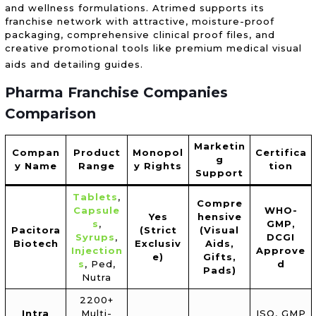
and wellness formulations. Atrimed supports its
franchise network with attractive, moisture-proof
packaging, comprehensive clinical proof files, and
creative promotional tools like premium medical visual
aids and detailing guides.
Pharma Franchise Companies
Comparison
Marketin
Compan
Product
Monopol
Certifica
g
y Name
Range
y Rights
tion
Support
Tablets
,
Compre
Capsule
WHO-
Yes
hensive
s
,
GMP,
Pacitora
(Strict
(Visual
Syrups
,
DCGI
Biotech
Exclusiv
Aids,
Injection
Approve
e)
Gifts,
s
, Ped,
d
Pads)
Nutra
2200+
Intra
Multi-
ISO, GMP