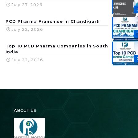
July 27, 2026
PCD Pharma Franchise in Chandigarh
July 22, 2026
Top 10 PCD Pharma Companies in South
India
July 22, 2026
ABOUT US