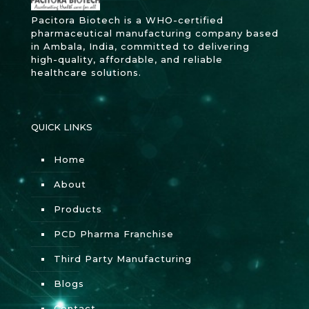
Pacitora Biotech is a WHO-certified
pharmaceutical manufacturing company based
in Ambala, India, committed to delivering
high-quality, affordable, and reliable
healthcare solutions.
QUICK LINKS
Home
About
Products
PCD Pharma Franchise
Third Party Manufacturing
Blogs
Contact