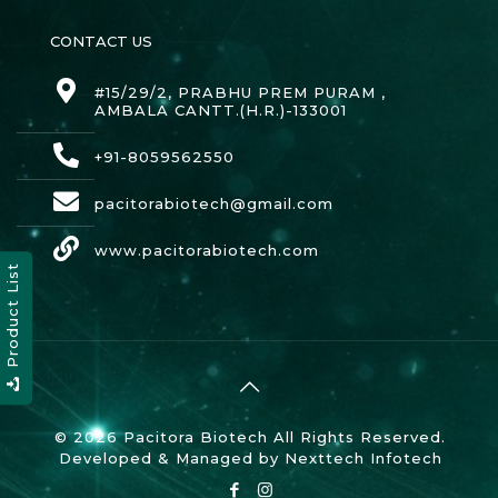
CONTACT US
#15/29/2, PRABHU PREM PURAM ,
AMBALA CANTT.(H.R.)-133001
+91-8059562550
pacitorabiotech@gmail.com
www.pacitorabiotech.com
Product List
© 2026 Pacitora Biotech All Rights Reserved.
Developed & Managed by
Nexttech Infotech