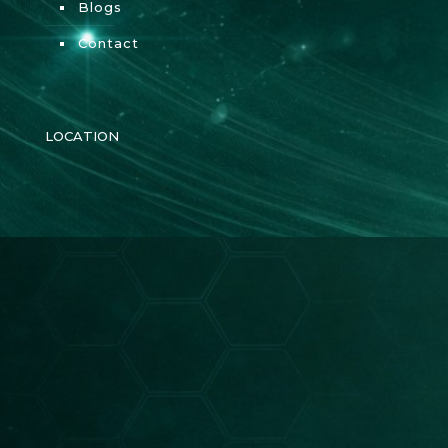
Blogs
Contact
LOCATION