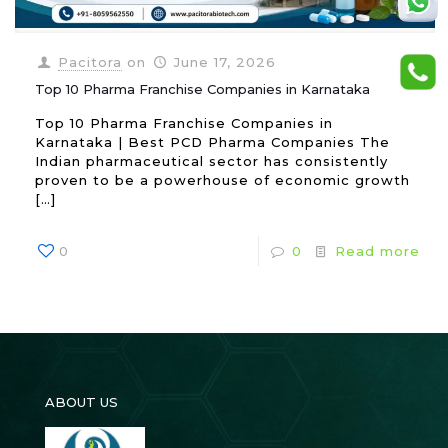
Pacitora
on
June 17, 2026
Top 10 Pharma Franchise Companies in Karnataka
Top 10 Pharma Franchise Companies in
Karnataka | Best PCD Pharma Companies The
Indian pharmaceutical sector has consistently
proven to be a powerhouse of economic growth
[…]
0
0
Read more
ABOUT US