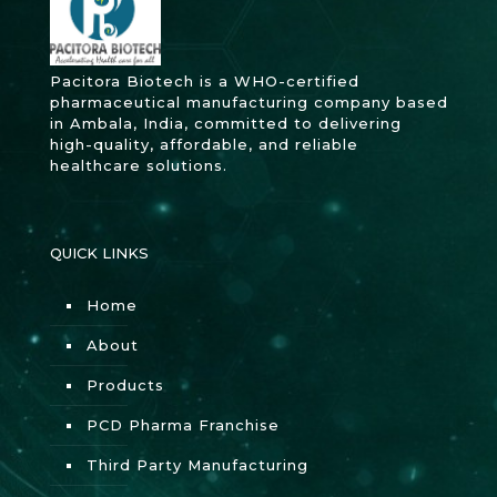
Pacitora Biotech is a WHO-certified
pharmaceutical manufacturing company based
in Ambala, India, committed to delivering
high-quality, affordable, and reliable
healthcare solutions.
QUICK LINKS
Home
About
Products
PCD Pharma Franchise
Third Party Manufacturing