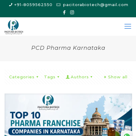
+91-8059562550
pacitorabiotech@gmail.com
PCD Pharma Karnataka
Categories
Tags
Authors
Show all