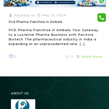
Pacitora
on
May 21, 2026
Pcd Pharma Franchise in Ambala
PCD Pharma Franchise in Ambala: Your Gateway
to a Lucrative Pharma Business with Pacitora
Biotech The pharmaceutical industry in India is
expanding at an unprecedented rate.
[…]
0
0
Read more
ABOUT US