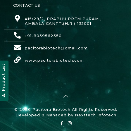
CONTACT US
#15/29/2, PRABHU PREM PURAM ,
AMBALA CANTT.(H.R.)-133001
+91-8059562550
pacitorabiotech@gmail.com
www.pacitorabiotech.com
Product List
© 2026 Pacitora Biotech All Rights Reserved.
Developed & Managed by
Nexttech Infotech