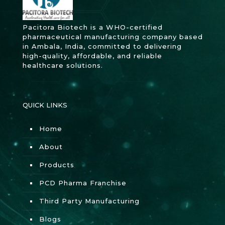
Pacitora Biotech is a WHO-certified
pharmaceutical manufacturing company based
in Ambala, India, committed to delivering
high-quality, affordable, and reliable
healthcare solutions.
QUICK LINKS
Home
About
Products
PCD Pharma Franchise
Third Party Manufacturing
Blogs