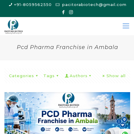
+91-8059562550
pacitorabiotech@gmail.com
Pcd Pharma Franchise in Ambala
Categories
Tags
Authors
Show all