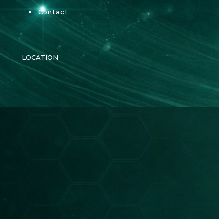
Contact
LOCATION