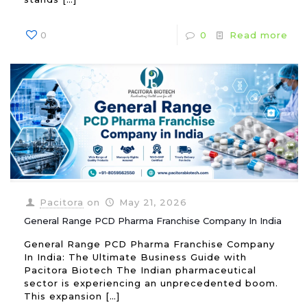
0
0
Read more
Pacitora
on
May 21, 2026
General Range PCD Pharma Franchise Company In India
General Range PCD Pharma Franchise Company
In India: The Ultimate Business Guide with
Pacitora Biotech The Indian pharmaceutical
sector is experiencing an unprecedented boom.
This expansion
[…]