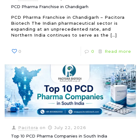
PCD Pharma Franchise in Chandigarh
PCD Pharma Franchise in Chandigarh – Pacitora
Biotech The Indian pharmaceutical sector is
expanding at an unprecedented rate, and
Northern India continues to serve as the
[…]
0
0
Read more
Pacitora
on
July 22, 2026
Top 10 PCD Pharma Companies in South India