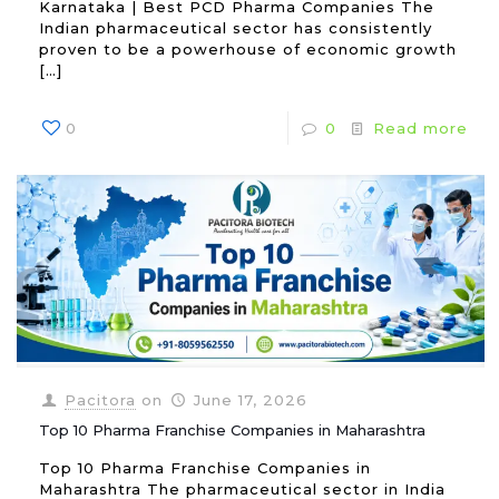
Karnataka | Best PCD Pharma Companies The
Indian pharmaceutical sector has consistently
proven to be a powerhouse of economic growth
[…]
0
0
Read more
Pacitora
on
June 17, 2026
Top 10 Pharma Franchise Companies in Maharashtra
Top 10 Pharma Franchise Companies in
Maharashtra The pharmaceutical sector in India