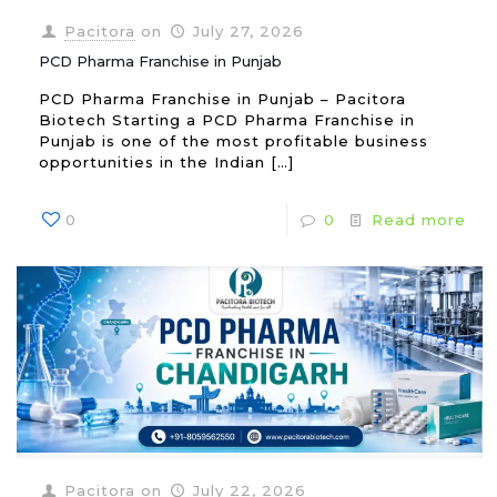
Pacitora
on
July 27, 2026
PCD Pharma Franchise in Punjab
PCD Pharma Franchise in Punjab – Pacitora
Biotech Starting a PCD Pharma Franchise in
Punjab is one of the most profitable business
opportunities in the Indian
[…]
0
0
Read more
Pacitora
on
July 22, 2026