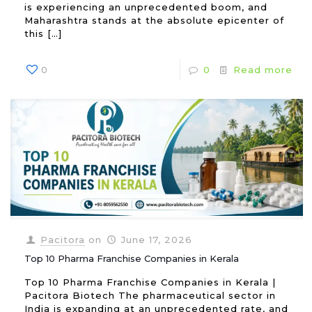
is experiencing an unprecedented boom, and
Maharashtra stands at the absolute epicenter of
this
[…]
0
0
Read more
Pacitora
on
June 17, 2026
Top 10 Pharma Franchise Companies in Kerala
Top 10 Pharma Franchise Companies in Kerala |
Pacitora Biotech The pharmaceutical sector in
India is expanding at an unprecedented rate, and