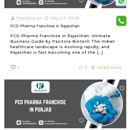
Pacitora
on
July 27, 2026
PCD Pharma Franchise in Rajasthan
PCD Pharma Franchise in Rajasthan: Ultimate
Business Guide by Pacitora Biotech The Indian
healthcare landscape is evolving rapidly, and
Rajasthan is fast becoming one of the
[…]
0
0
Read more