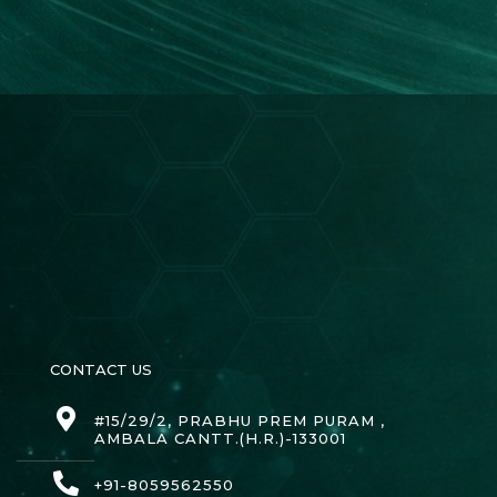
CONTACT US
#15/29/2, PRABHU PREM PURAM ,
AMBALA CANTT.(H.R.)-133001
+91-8059562550