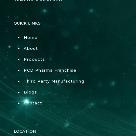
QUICK LINKS
Home
About
Products
PCD Pharma Franchise
Third Party Manufacturing
Blogs
Contact
LOCATION