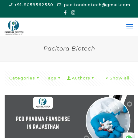
+91-8059562550
pacitorabiotech@gmail.com
Pacitora Biotech
Categories
Tags
Authors
Show all