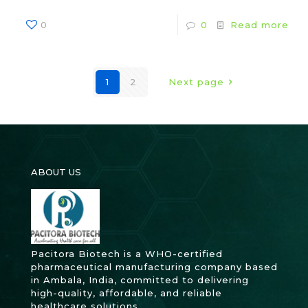
0
0
Read more
1
2
Next page
ABOUT US
Pacitora Biotech is a WHO-certified
pharmaceutical manufacturing company based
in Ambala, India, committed to delivering
high-quality, affordable, and reliable
healthcare solutions.