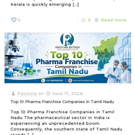
Kerala is quickly emerging
[…]
0
0
Read more
Pacitora
on
June 17, 2026
Top 10 Pharma Franchise Companies in Tamil Nadu
Top 10 Pharma Franchise Companies in Tamil
Nadu The pharmaceutical sector in India is
experiencing an unprecedented boom.
Consequently, the southern state of Tamil Nadu
stands
[…]