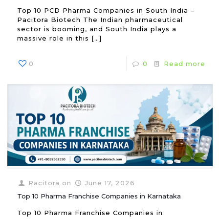
Top 10 PCD Pharma Companies in South India –
Pacitora Biotech The Indian pharmaceutical
sector is booming, and South India plays a
massive role in this
[…]
0
0
Read more
Pacitora
on
June 17, 2026
Top 10 Pharma Franchise Companies in Karnataka
Top 10 Pharma Franchise Companies in