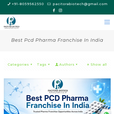
+91-8059562550
pacitorabiotech@gmail.com
Best Pcd Pharma Franchise In India
Categories
Tags
Authors
Show all