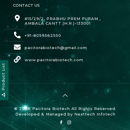
CONTACT US
#15/29/2, PRABHU PREM PURAM ,
AMBALA CANTT.(H.R.)-133001
+91-8059562550
pacitorabiotech@gmail.com
www.pacitorabiotech.com
Product List
© 2026 Pacitora Biotech All Rights Reserved.
Developed & Managed by
Nexttech Infotech