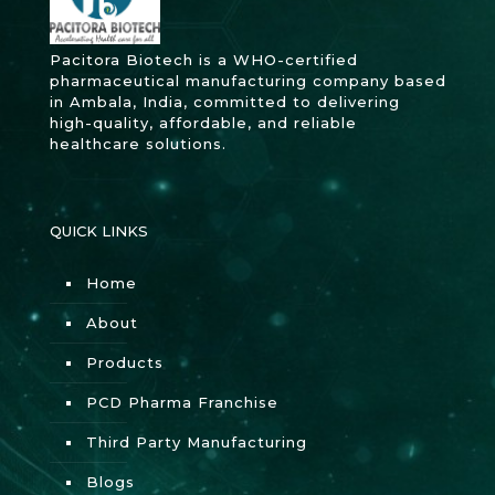
Pacitora Biotech is a WHO-certified
pharmaceutical manufacturing company based
in Ambala, India, committed to delivering
high-quality, affordable, and reliable
healthcare solutions.
QUICK LINKS
Home
About
Products
PCD Pharma Franchise
Third Party Manufacturing
Blogs