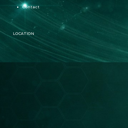
Contact
LOCATION