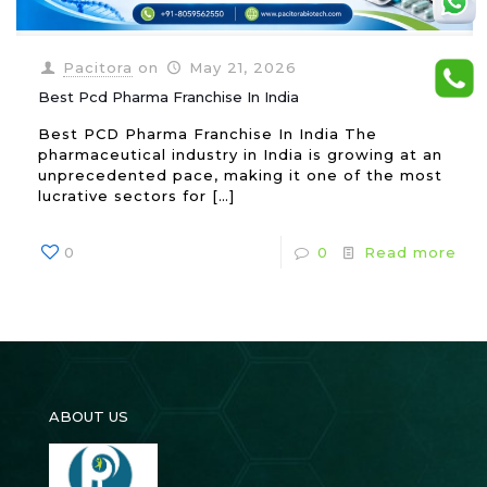
Pacitora
on
May 21, 2026
Best Pcd Pharma Franchise In India
Best PCD Pharma Franchise In India The
pharmaceutical industry in India is growing at an
unprecedented pace, making it one of the most
lucrative sectors for
[…]
0
0
Read more
ABOUT US