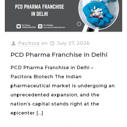
Pacitora
on
July 27, 2026
PCD Pharma Franchise in Delhi
PCD Pharma Franchise in Delhi –
Pacitora Biotech The Indian
pharmaceutical market is undergoing an
unprecedented expansion, and the
nation’s capital stands right at the
epicenter
[…]