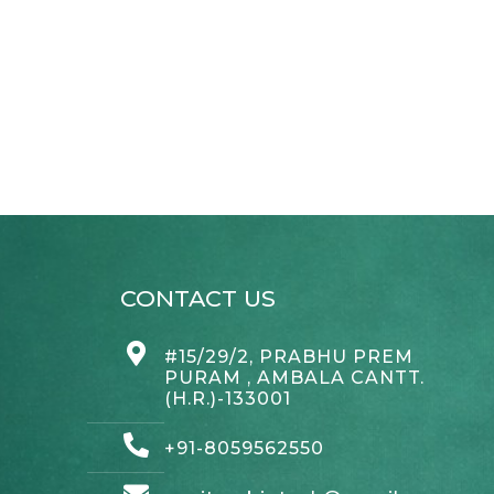
CONTACT US
#15/29/2, PRABHU PREM
PURAM , AMBALA CANTT.
(H.R.)-133001
+91-8059562550