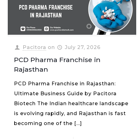
Pacitora
on
July 27, 2026
PCD Pharma Franchise in
Rajasthan
PCD Pharma Franchise in Rajasthan:
Ultimate Business Guide by Pacitora
Biotech The Indian healthcare landscape
is evolving rapidly, and Rajasthan is fast
becoming one of the
[…]