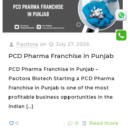
Pacitora
on
July 27, 2026
PCD Pharma Franchise in Punjab
PCD Pharma Franchise in Punjab –
Pacitora Biotech Starting a PCD Pharma
Franchise in Punjab is one of the most
profitable business opportunities in the
Indian
[…]
0
0
Read more