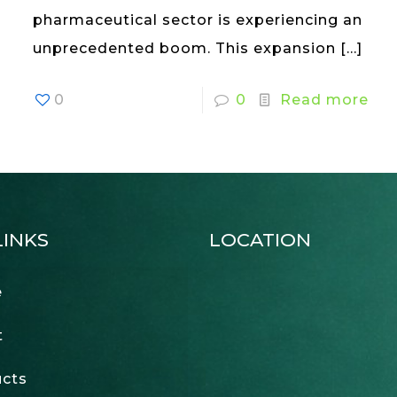
pharmaceutical sector is experiencing an
unprecedented boom. This expansion
[…]
0
0
Read more
LINKS
LOCATION
e
t
cts