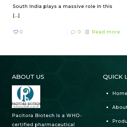
South India plays a massive role in this
[…]
0
0
Read more
ABOUT US
QUICK 
Hom
Abou
Pacitora Biotech is a WHO-
Produ
certified pharmaceutical