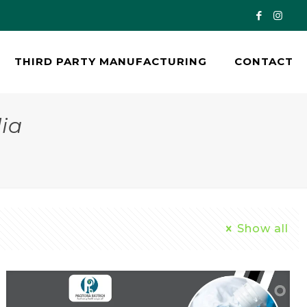
THIRD PARTY MANUFACTURING
CONTACT
ia
Show all