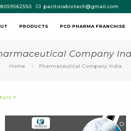
-8059562550
pacitorabiotech@gmail.com
OUT
PRODUCTS
PCD PHARMA FRANCHISE
harmaceutical Company Ind
Home
Pharmaceutical Company India
hors