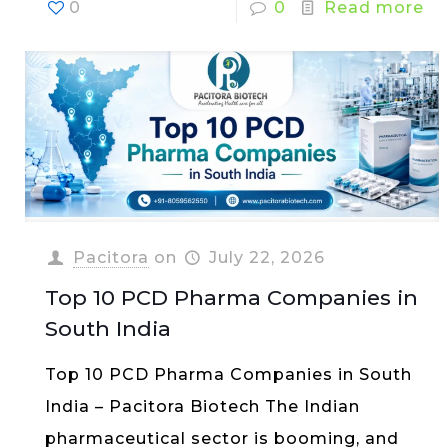
0
0
Read more
Pacitora
on
July 22, 2026
Top 10 PCD Pharma Companies in
South India
Top 10 PCD Pharma Companies in South
India – Pacitora Biotech The Indian
pharmaceutical sector is booming, and