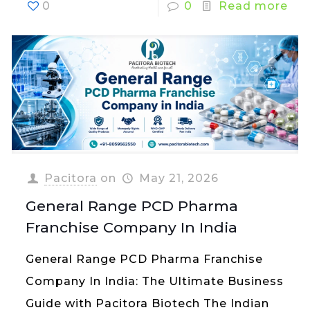
0
0
Read more
Pacitora
on
May 21, 2026
General Range PCD Pharma
Franchise Company In India
General Range PCD Pharma Franchise
Company In India: The Ultimate Business
Guide with Pacitora Biotech The Indian