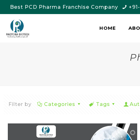
Best PCD Pharma Franchise Company
+91
HOME
AB
P
Filter by
Categories
Tags
Aut