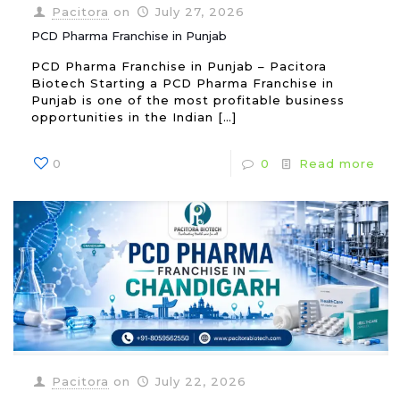
Pacitora
on
July 27, 2026
PCD Pharma Franchise in Punjab
PCD Pharma Franchise in Punjab – Pacitora
Biotech Starting a PCD Pharma Franchise in
Punjab is one of the most profitable business
opportunities in the Indian
[…]
0
0
Read more
Pacitora
on
July 22, 2026