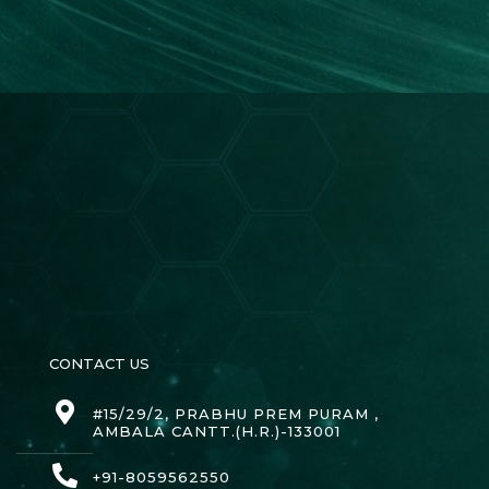
CONTACT US
#15/29/2, PRABHU PREM PURAM ,
AMBALA CANTT.(H.R.)-133001
+91-8059562550