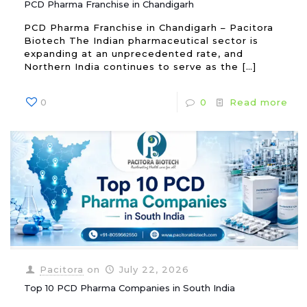
PCD Pharma Franchise in Chandigarh
PCD Pharma Franchise in Chandigarh – Pacitora
Biotech The Indian pharmaceutical sector is
expanding at an unprecedented rate, and
Northern India continues to serve as the
[…]
0
0
Read more
Pacitora
on
July 22, 2026
Top 10 PCD Pharma Companies in South India