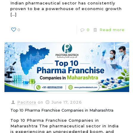
Indian pharmaceutical sector has consistently
proven to be a powerhouse of economic growth
[…]
0
0
Read more
Pacitora
on
June 17, 2026
Top 10 Pharma Franchise Companies in Maharashtra
Top 10 Pharma Franchise Companies in
Maharashtra The pharmaceutical sector in India
is experiencing an unprecedented boom, and