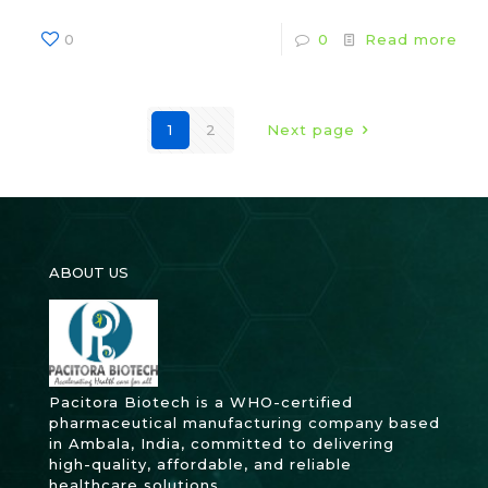
0
0
Read more
1
2
Next page
ABOUT US
Pacitora Biotech is a WHO-certified
pharmaceutical manufacturing company based
in Ambala, India, committed to delivering
high-quality, affordable, and reliable
healthcare solutions.