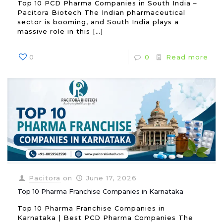
Top 10 PCD Pharma Companies in South India –
Pacitora Biotech The Indian pharmaceutical
sector is booming, and South India plays a
massive role in this
[…]
0
0
Read more
Pacitora
on
June 17, 2026
Top 10 Pharma Franchise Companies in Karnataka
Top 10 Pharma Franchise Companies in
Karnataka | Best PCD Pharma Companies The