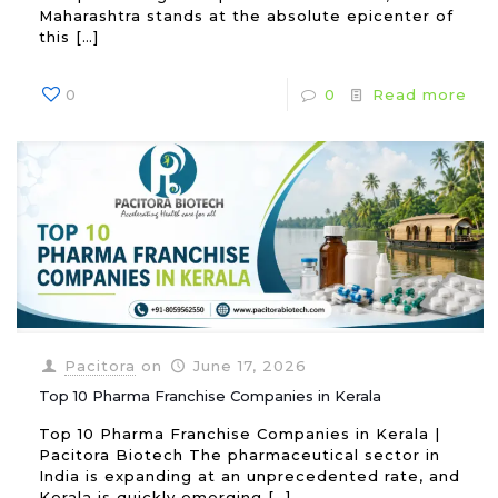
Maharashtra stands at the absolute epicenter of
this
[…]
0
0
Read more
Pacitora
on
June 17, 2026
Top 10 Pharma Franchise Companies in Kerala
Top 10 Pharma Franchise Companies in Kerala |
Pacitora Biotech The pharmaceutical sector in
India is expanding at an unprecedented rate, and
Kerala is quickly emerging
[…]