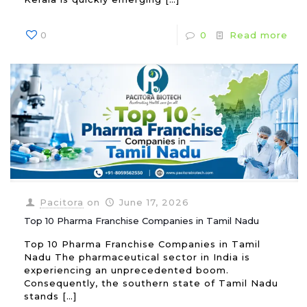
0
0
Read more
Pacitora
on
June 17, 2026
Top 10 Pharma Franchise Companies in Tamil Nadu
Top 10 Pharma Franchise Companies in Tamil
Nadu The pharmaceutical sector in India is
experiencing an unprecedented boom.
Consequently, the southern state of Tamil Nadu
stands
[…]