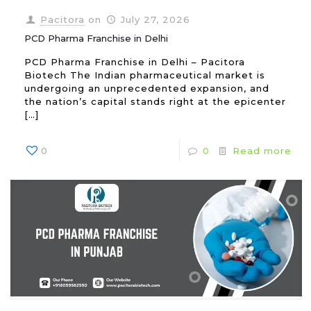
Pacitora
on
July 27, 2026
PCD Pharma Franchise in Delhi
PCD Pharma Franchise in Delhi – Pacitora
Biotech The Indian pharmaceutical market is
undergoing an unprecedented expansion, and
the nation’s capital stands right at the epicenter
[…]
0
0
Read more