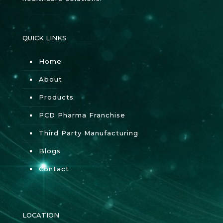
QUICK LINKS
Home
About
Products
PCD Pharma Franchise
Third Party Manufacturing
Blogs
Contact
LOCATION