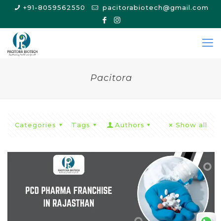
+91-8059562550
pacitorabiotech@gmail.com
Pacitora
Categories
Tags
Authors
Show all