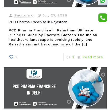
Pacitora
on
July 27, 2026
PCD Pharma Franchise in Rajasthan
PCD Pharma Franchise in Rajasthan: Ultimate
Business Guide by Pacitora Biotech The Indian
healthcare landscape is evolving rapidly, and
Rajasthan is fast becoming one of the
[…]
0
0
Read more