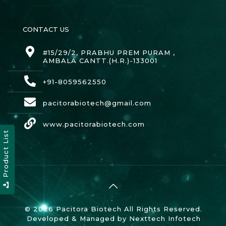
CONTACT US
#15/29/2, PRABHU PREM PURAM ,
AMBALA CANTT.(H.R.)-133001
+91-8059562550
pacitorabiotech@gmail.com
www.pacitorabiotech.com
Product List
© 2026 Pacitora Biotech All Rights Reserved.
Developed & Managed by
Nexttech Infotech