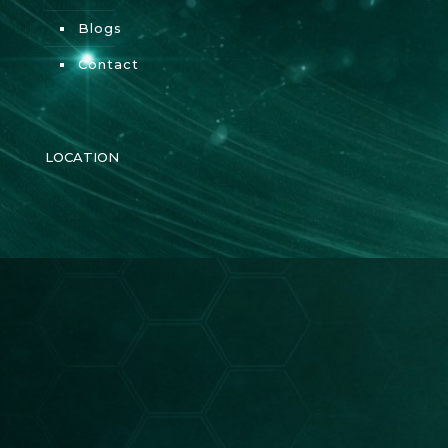
Blogs
Contact
LOCATION