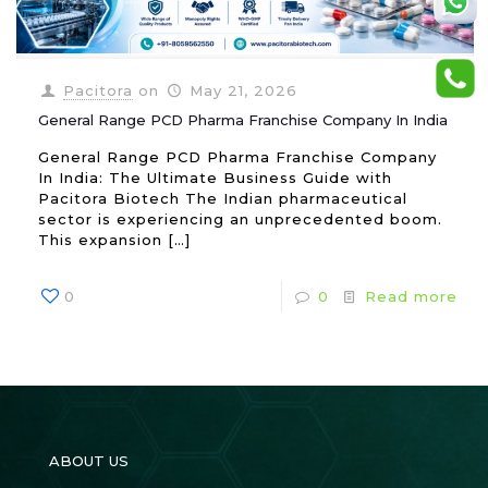
Pacitora
on
May 21, 2026
General Range PCD Pharma Franchise Company In India
General Range PCD Pharma Franchise Company
In India: The Ultimate Business Guide with
Pacitora Biotech The Indian pharmaceutical
sector is experiencing an unprecedented boom.
This expansion
[…]
0
0
Read more
ABOUT US