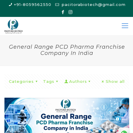
+91-8059562550
pacitorabiotech@gmail.com
General Range PCD Pharma Franchise
Company In India
Categories
Tags
Authors
Show all