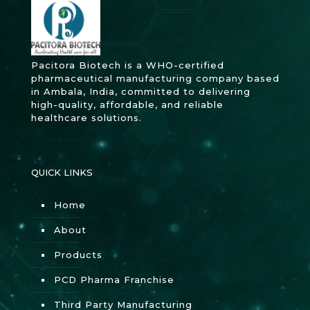
Pacitora Biotech is a WHO-certified
pharmaceutical manufacturing company based
in Ambala, India, committed to delivering
high-quality, affordable, and reliable
healthcare solutions.
QUICK LINKS
Home
About
Products
PCD Pharma Franchise
Third Party Manufacturing