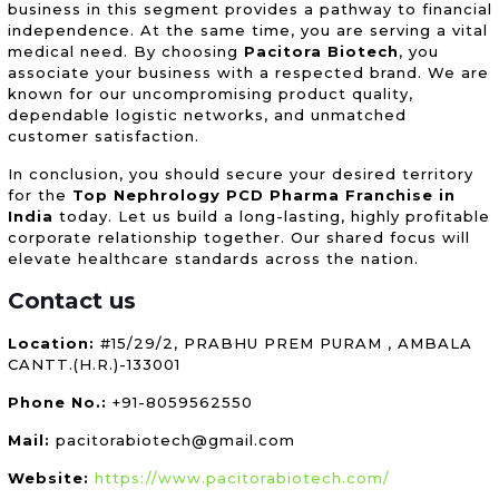
business in this segment provides a pathway to financial
independence. At the same time, you are serving a vital
medical need. By choosing
Pacitora Biotech
, you
associate your business with a respected brand. We are
known for our uncompromising product quality,
dependable logistic networks, and unmatched
customer satisfaction.
In conclusion, you should secure your desired territory
for the
Top Nephrology PCD Pharma Franchise in
India
today. Let us build a long-lasting, highly profitable
corporate relationship together. Our shared focus will
elevate healthcare standards across the nation.
Contact us
Location:
#15/29/2, PRABHU PREM PURAM , AMBALA
CANTT.(H.R.)-133001
Phone No.:
+91-8059562550
Mail:
pacitorabiotech@gmail.com
Website:
https://www.pacitorabiotech.com/