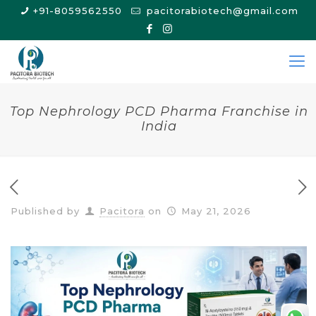
+91-8059562550
pacitorabiotech@gmail.com
Top Nephrology PCD Pharma Franchise in
India
Published by
Pacitora
on
May 21, 2026