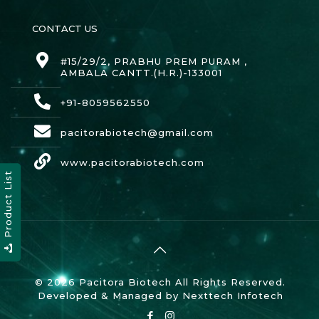
CONTACT US
#15/29/2, PRABHU PREM PURAM ,
AMBALA CANTT.(H.R.)-133001
+91-8059562550
pacitorabiotech@gmail.com
www.pacitorabiotech.com
Product List
© 2026 Pacitora Biotech All Rights Reserved.
Developed & Managed by
Nexttech Infotech