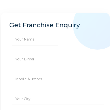
Get Franchise Enquiry