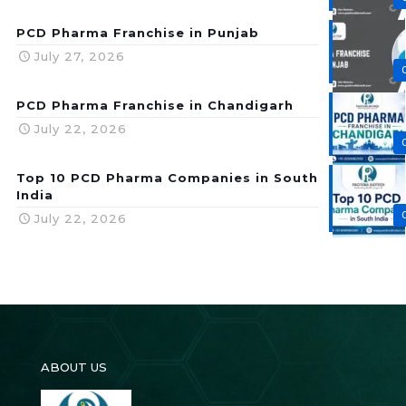
PCD Pharma Franchise in Punjab
July 27, 2026
PCD Pharma Franchise in Chandigarh
July 22, 2026
Top 10 PCD Pharma Companies in South
India
July 22, 2026
ABOUT US