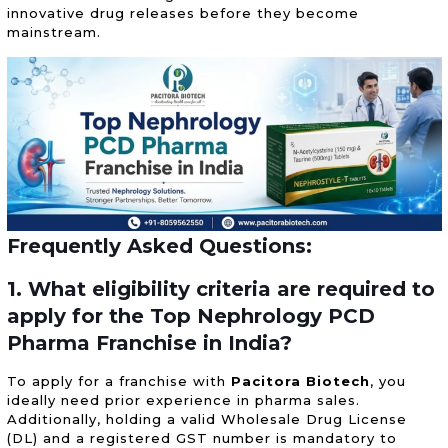
innovative drug releases before they become
mainstream.
Frequently Asked Questions:
1. What eligibility criteria are required to
apply for the Top Nephrology PCD
Pharma Franchise in India?
To apply for a franchise with
Pacitora Biotech
, you
ideally need prior experience in pharma sales.
Additionally, holding a valid Wholesale Drug License
(DL) and a registered GST number is mandatory to