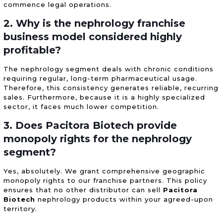
commence legal operations.
2. Why is the nephrology franchise
business model considered highly
profitable?
The nephrology segment deals with chronic conditions
requiring regular, long-term pharmaceutical usage.
Therefore, this consistency generates reliable, recurring
sales. Furthermore, because it is a highly specialized
sector, it faces much lower competition.
3. Does Pacitora Biotech provide
monopoly rights for the nephrology
segment?
Yes, absolutely. We grant comprehensive geographic
monopoly rights to our franchise partners. This policy
ensures that no other distributor can sell
Pacitora
Biotech
nephrology products within your agreed-upon
territory.