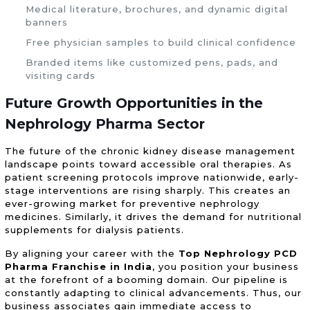
Medical literature, brochures, and dynamic digital
banners
Free physician samples to build clinical confidence
Branded items like customized pens, pads, and
visiting cards
Future Growth Opportunities in the
Nephrology Pharma Sector
The future of the chronic kidney disease management
landscape points toward accessible oral therapies. As
patient screening protocols improve nationwide, early-
stage interventions are rising sharply. This creates an
ever-growing market for preventive nephrology
medicines. Similarly, it drives the demand for nutritional
supplements for dialysis patients.
By aligning your career with the
Top Nephrology PCD
Pharma Franchise in India
, you position your business
at the forefront of a booming domain. Our pipeline is
constantly adapting to clinical advancements. Thus, our
business associates gain immediate access to