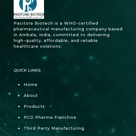
Pacitora Biotech is a WHO-certified
pharmaceutical manufacturing company based
in Ambala, India, committed to delivering
high-quality, affordable, and reliable
healthcare solutions.
QUICK LINKS
Home
About
Products
PCD Pharma Franchise
Third Party Manufacturing