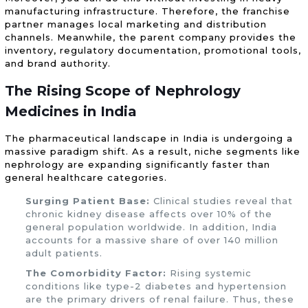
manufacturing infrastructure. Therefore, the franchise
partner manages local marketing and distribution
channels. Meanwhile, the parent company provides the
inventory, regulatory documentation, promotional tools,
and brand authority.
The Rising Scope of Nephrology
Medicines in India
The pharmaceutical landscape in India is undergoing a
massive paradigm shift. As a result, niche segments like
nephrology are expanding significantly faster than
general healthcare categories.
Surging Patient Base:
Clinical studies reveal that
chronic kidney disease affects over 10% of the
general population worldwide. In addition, India
accounts for a massive share of over 140 million
adult patients.
The Comorbidity Factor:
Rising systemic
conditions like type-2 diabetes and hypertension
are the primary drivers of renal failure. Thus, these