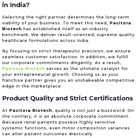
in India?
Selecting the right partner determines the long-term
viability of your business. To meet this need,
Pacitora
Biotech
has established itself as an industry
benchmark. We deliver result-oriented, supreme quality
healthcare formulations across India.
By focusing on strict therapeutic precision, we ensure
seamless customer satisfaction. In addition, we fulfill
our corporate commitments diligently. As a result,
Pacitora Biotech
serves as the ultimate catalyst for
your entrepreneurial growth. Choosing us as your
franchise partner gives you an unshakeable competitive
edge in the marketplace.
Product Quality and Strict Certifications
At
Pacitora Biotech
, quality is not just a buzzword. On
the contrary, it is an absolute corporate commitment.
Because renal patients possess highly sensitive
systemic functions, even minor composition variances
can alter patient outcomes drastically.