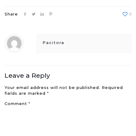
Share
0
Pacitora
Leave a Reply
Your email address will not be published.
Required
fields are marked
*
Comment
*