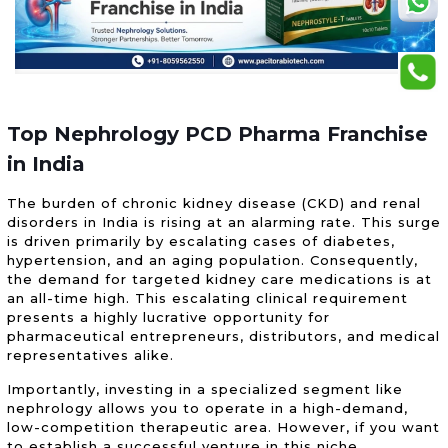
Top Nephrology PCD Pharma Franchise
in India
The burden of chronic kidney disease (CKD) and renal
disorders in India is rising at an alarming rate. This surge
is driven primarily by escalating cases of diabetes,
hypertension, and an aging population. Consequently,
the demand for targeted kidney care medications is at
an all-time high. This escalating clinical requirement
presents a highly lucrative opportunity for
pharmaceutical entrepreneurs, distributors, and medical
representatives alike.
Importantly, investing in a specialized segment like
nephrology allows you to operate in a high-demand,
low-competition therapeutic area. However, if you want
to establish a successful venture in this niche,