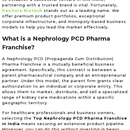
partnering with a trusted brand is vital. Fortunately,
Pacitora Biotech
stands out as a leading name. We
offer premium product portfolios, exceptional
corporate infrastructure, and monopoly-based business
models to help you lead the market effectively.
What is a Nephrology
PCD Pharma
Franchise
?
A Nephrology PCD (Propaganda Cum Distribution)
Pharma Franchise is a mutually beneficial business
agreement. Specifically, this contract is between a
parent pharmaceutical company and an entrepreneurial
partner. Under this model, the parent firm grants clear
authorization to an individual or corporate entity. This
allows them to market, distribute, and sell a specialized
range of kidney care medications within a specific
geographic territory.
For healthcare professionals and business owners,
selecting the
Top Nephrology PCD Pharma Franchise
in India
means securing an extensive product pipeline.
Moreover, you can do this without investing in heavy