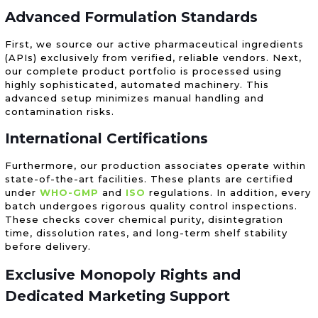
Advanced Formulation Standards
First, we source our active pharmaceutical ingredients
(APIs) exclusively from verified, reliable vendors. Next,
our complete product portfolio is processed using
highly sophisticated, automated machinery. This
advanced setup minimizes manual handling and
contamination risks.
International Certifications
Furthermore, our production associates operate within
state-of-the-art facilities. These plants are certified
under
WHO-GMP
and
ISO
regulations. In addition, every
batch undergoes rigorous quality control inspections.
These checks cover chemical purity, disintegration
time, dissolution rates, and long-term shelf stability
before delivery.
Exclusive Monopoly Rights and
Dedicated Marketing Support