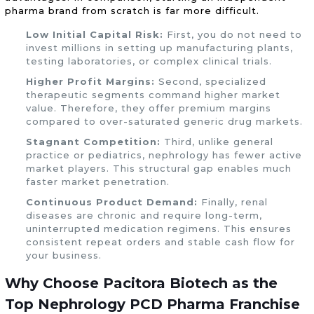
pharma brand from scratch is far more difficult.
Low Initial Capital Risk:
First, you do not need to
invest millions in setting up manufacturing plants,
testing laboratories, or complex clinical trials.
Higher Profit Margins:
Second, specialized
therapeutic segments command higher market
value. Therefore, they offer premium margins
compared to over-saturated generic drug markets.
Stagnant Competition:
Third, unlike general
practice or pediatrics, nephrology has fewer active
market players. This structural gap enables much
faster market penetration.
Continuous Product Demand:
Finally, renal
diseases are chronic and require long-term,
uninterrupted medication regimens. This ensures
consistent repeat orders and stable cash flow for
your business.
Why Choose Pacitora Biotech as the
Top Nephrology PCD Pharma Franchise