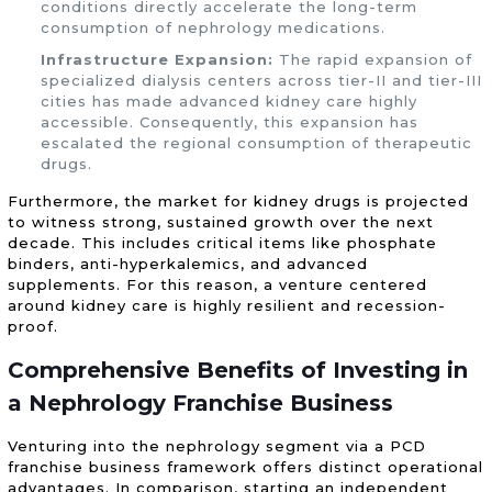
conditions directly accelerate the long-term
consumption of nephrology medications.
Infrastructure Expansion:
The rapid expansion of
specialized dialysis centers across tier-II and tier-III
cities has made advanced kidney care highly
accessible. Consequently, this expansion has
escalated the regional consumption of therapeutic
drugs.
Furthermore, the market for kidney drugs is projected
to witness strong, sustained growth over the next
decade. This includes critical items like phosphate
binders, anti-hyperkalemics, and advanced
supplements. For this reason, a venture centered
around kidney care is highly resilient and recession-
proof.
Comprehensive Benefits of Investing in
a Nephrology Franchise Business
Venturing into the nephrology segment via a PCD
franchise business framework offers distinct operational
advantages. In comparison, starting an independent