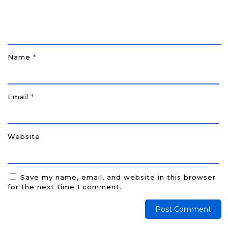
Name
*
Email
*
Website
Save my name, email, and website in this browser
for the next time I comment.