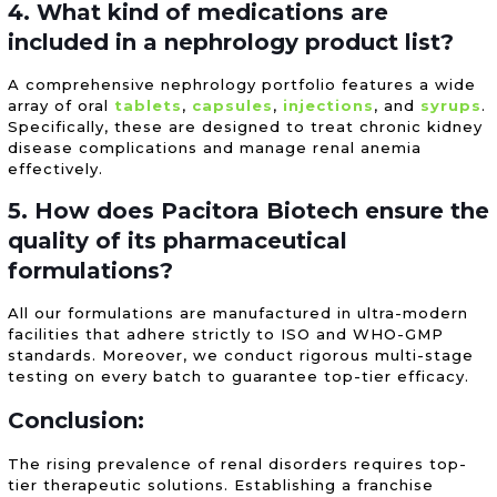
4. What kind of medications are
included in a nephrology product list?
A comprehensive nephrology portfolio features a wide
array of oral
tablets
,
capsules
,
injections
, and
syrups
.
Specifically, these are designed to treat chronic kidney
disease complications and manage renal anemia
effectively.
5. How does Pacitora Biotech ensure the
quality of its pharmaceutical
formulations?
All our formulations are manufactured in ultra-modern
facilities that adhere strictly to ISO and WHO-GMP
standards. Moreover, we conduct rigorous multi-stage
testing on every batch to guarantee top-tier efficacy.
Conclusion:
The rising prevalence of renal disorders requires top-
tier therapeutic solutions. Establishing a franchise