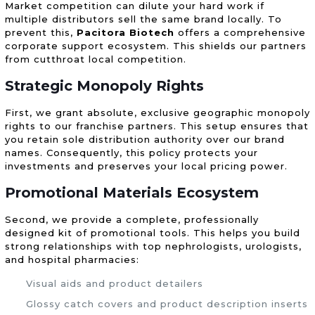
Market competition can dilute your hard work if
multiple distributors sell the same brand locally. To
prevent this,
Pacitora Biotech
offers a comprehensive
corporate support ecosystem. This shields our partners
from cutthroat local competition.
Strategic Monopoly Rights
First, we grant absolute, exclusive geographic monopoly
rights to our franchise partners. This setup ensures that
you retain sole distribution authority over our brand
names. Consequently, this policy protects your
investments and preserves your local pricing power.
Promotional Materials Ecosystem
Second, we provide a complete, professionally
designed kit of promotional tools. This helps you build
strong relationships with top nephrologists, urologists,
and hospital pharmacies:
Visual aids and product detailers
Glossy catch covers and product description inserts