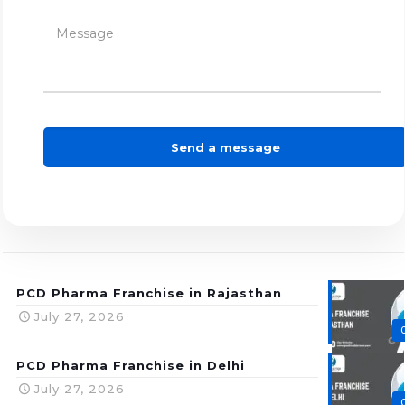
PCD Pharma Franchise in Rajasthan
July 27, 2026
PCD Pharma Franchise in Delhi
July 27, 2026