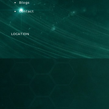
Blogs
Contact
LOCATION