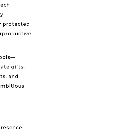
tech
ty
ly protected
erproductive
tools—
ate gifts.
ts, and
ambitious
presence