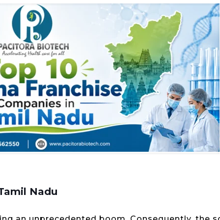
 Tamil Nadu
ncing an unprecedented boom. Consequently, the 