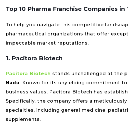
Top 10 Pharma Franchise Companies in
To help you navigate this competitive landscap
pharmaceutical organizations that offer except
impeccable market reputations.
1. Pacitora Biotech
Pacitora Biotech
stands unchallenged at the p
Nadu
. Known for its unyielding commitment to t
business values, Pacitora Biotech has establis
Specifically, the company offers a meticulousl
specialties, including general medicine, pediat
supplements.