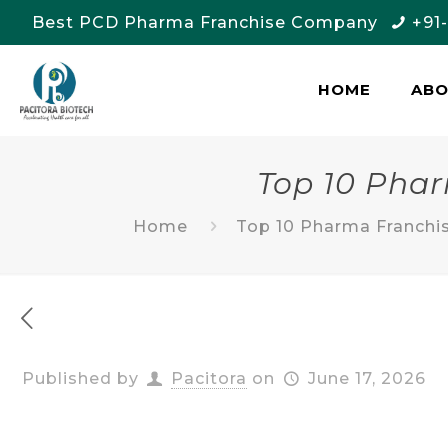
Best PCD Pharma Franchise Company
+91
HOME
AB
Top 10 Pha
Home
Top 10 Pharma Franchi
Published by
Pacitora
on
June 17, 2026