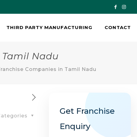
THIRD PARTY MANUFACTURING
CONTACT
 Tamil Nadu
ranchise Companies in Tamil Nadu
Get Franchise
ategories
Enquiry