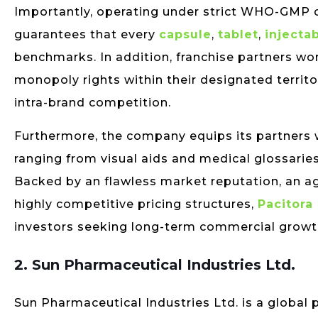
Importantly, operating under strict WHO-GMP c
guarantees that every
capsule
,
tablet
,
injecta
benchmarks. In addition, franchise partners wor
monopoly rights within their designated territ
intra-brand competition.
Furthermore, the company equips its partners w
ranging from visual aids and medical glossarie
Backed by an flawless market reputation, an ag
highly competitive pricing structures,
Pacitora
investors seeking long-term commercial growt
2. Sun Pharmaceutical Industries Ltd.
Sun Pharmaceutical Industries Ltd. is a glob