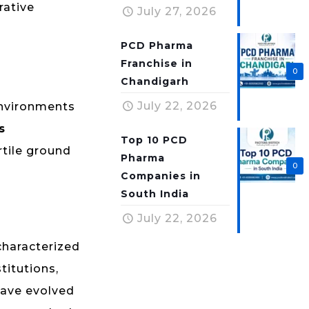
rative
July 27, 2026
PCD Pharma
Franchise in
0
Chandigarh
July 22, 2026
environments
s
Top 10 PCD
rtile ground
Pharma
0
Companies in
South India
July 22, 2026
characterized
titutions,
 have evolved