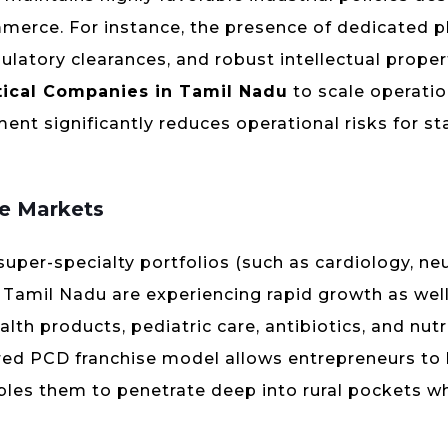
merce. For instance, the presence of dedicated 
ulatory clearances, and robust intellectual proper
ical Companies in Tamil Nadu
to scale operatio
ent significantly reduces operational risks for st
re Markets
 super-specialty portfolios (such as cardiology, ne
of Tamil Nadu are experiencing rapid growth as well.
th products, pediatric care, antibiotics, and nutr
red PCD franchise model allows entrepreneurs to 
nables them to penetrate deep into rural pockets wh