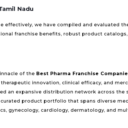
 Tamil Nadu
e effectively, we have compiled and evaluated th
ional franchise benefits, robust product catalogs
innacle of the
Best Pharma Franchise Companie
herapeutic innovation, clinical efficacy, and mer
hed an expansive distribution network across the 
y curated product portfolio that spans diverse med
rics, gynecology, cardiology, dermatology, and mul