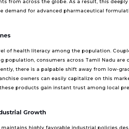
ts from across the globe. As a result, this deepl
ume demand for advanced pharmaceutical formulati
ines
level of health literacy among the population. Coup
ng population, consumers across Tamil Nadu are
ntly, there is a palpable shift away from low-gra
nchise owners can easily capitalize on this marke
 these products gain instant trust among local pr
dustrial Growth
aintains highly favorable industrial policies de