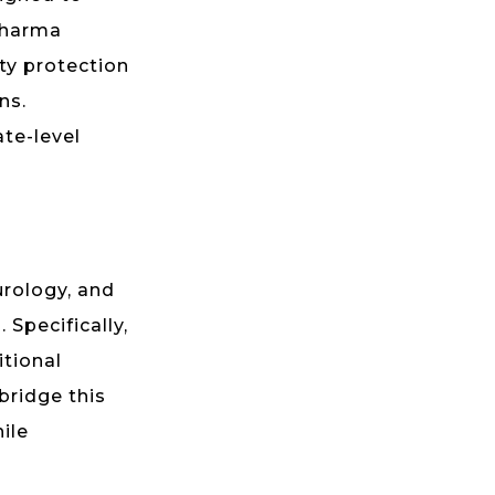
pharma
ty protection
ns.
ate-level
urology, and
 Specifically,
itional
bridge this
ile