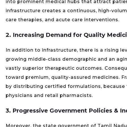
into prominent medical hubs that attract patien
infrastructure creates a continuous, high-vol
care therapies, and acute care interventions.
2. Increasing Demand for Quality Medic
In addition to infrastructure, there is a rising 
growing middle-class demographic and an agi
vastly superior therapeutic outcomes. Conseque
toward premium, quality-assured medicines. Fra
by distributing certified formulations, because
physicians and retail pharmacists.
3. Progressive Government Policies & In
Moreover, the state government of Tamil Nadu m