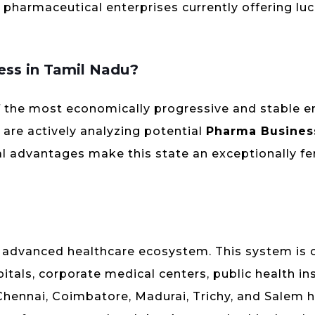
n pharmaceutical enterprises currently offering luc
ess in Tamil Nadu?
f the most economically progressive and stable 
 are actively analyzing potential
Pharma Busines
ral advantages make this state an exceptionally fe
y advanced healthcare ecosystem. This system is 
tals, corporate medical centers, public health ins
ike Chennai, Coimbatore, Madurai, Trichy, and Salem