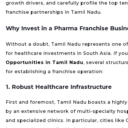
growth drivers, and carefully profile the top te
franchise partnerships in Tamil Nadu.
Why Invest in a Pharma Franchise Busin
Without a doubt, Tamil Nadu represents one o
for healthcare investments in South Asia. If you
Opportunities in Tamil Nadu
, several structu
for establishing a franchise operation:
1. Robust Healthcare Infrastructure
First and foremost, Tamil Nadu boasts a highl
by an extensive network of multi-specialty hospi
and specialized clinics. In particular, cities l