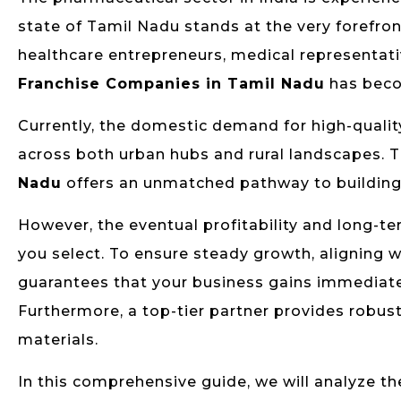
state of Tamil Nadu stands at the very forefron
healthcare entrepreneurs, medical representativ
Franchise Companies in Tamil Nadu
has beco
Currently, the domestic demand for high-qualit
across both urban hubs and rural landscapes. T
Nadu
offers an unmatched pathway to building a 
However, the eventual profitability and long-te
you select. To ensure steady growth, aligning 
guarantees that your business gains immediate
Furthermore, a top-tier partner provides robust
materials.
In this comprehensive guide, we will analyze the