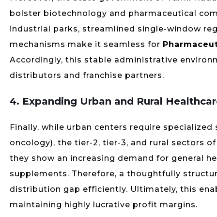
bolster biotechnology and pharmaceutical com
industrial parks, streamlined single-window reg
mechanisms make it seamless for
Pharmaceut
Accordingly, this stable administrative environm
distributors and franchise partners.
4. Expanding Urban and Rural Healthca
Finally, while urban centers require specialized
oncology), the tier-2, tier-3, and rural sectors 
they show an increasing demand for general heal
supplements. Therefore, a thoughtfully structu
distribution gap efficiently. Ultimately, this e
maintaining highly lucrative profit margins.