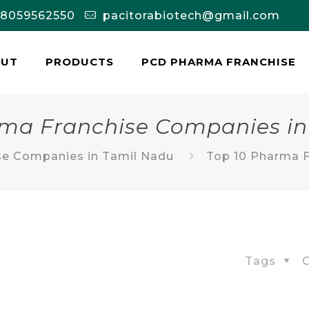
-8059562550
pacitorabiotech@gmail.com
OUT
PRODUCTS
PCD PHARMA FRANCHISE
rma Franchise Companies in
se Companies in Tamil Nadu
Top 10 Pharma F
Tags
C