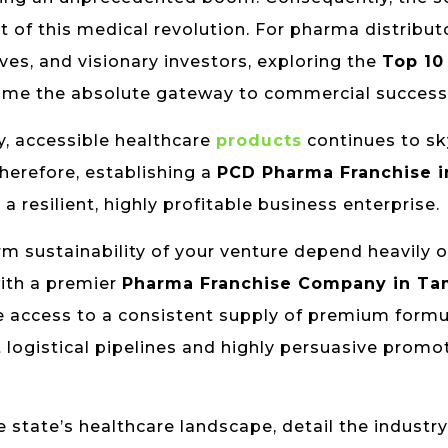
t of this medical revolution. For pharma distribut
es, and visionary investors, exploring the
Top 10
me the absolute gateway to commercial success
y, accessible healthcare
products
continues to s
herefore, establishing a
PCD Pharma Franchise i
resilient, highly profitable business enterprise.
rm sustainability of your venture depend heavily 
with a premier
Pharma Franchise Company in Ta
 access to a consistent supply of premium formu
 logistical pipelines and highly persuasive promo
 state’s healthcare landscape, detail the industry