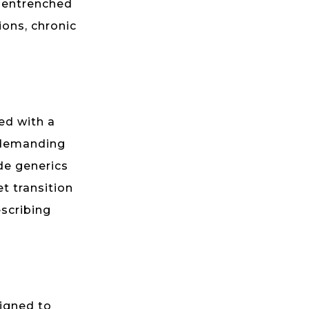
y entrenched
ons, chronic
led with a
 demanding
de generics
t transition
escribing
signed to