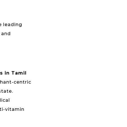
e leading
, and
s in Tamil
chant-centric
state.
ical
ti-vitamin