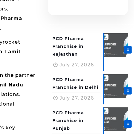
ors,
 Pharma
.
PCD Pharma
kyrocket
Franchise in
0
n Tamil
Rajasthan
July 27, 2026
on the partner
PCD Pharma
mil Nadu
Franchise in Delhi
0
lations.
July 27, 2026
tional
PCD Pharma
Franchise in
0
’s key
Punjab