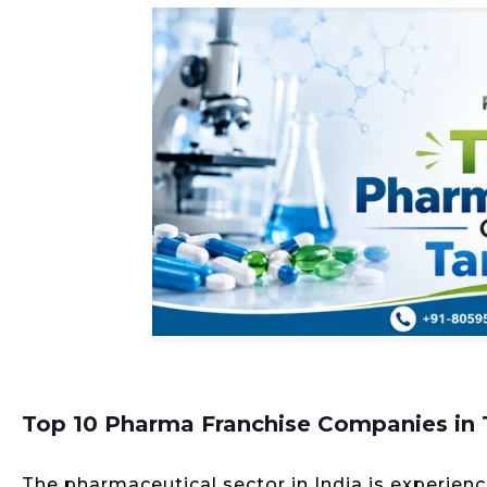
Top 10 Pharma Franchise Companies in
The pharmaceutical sector in India is experie