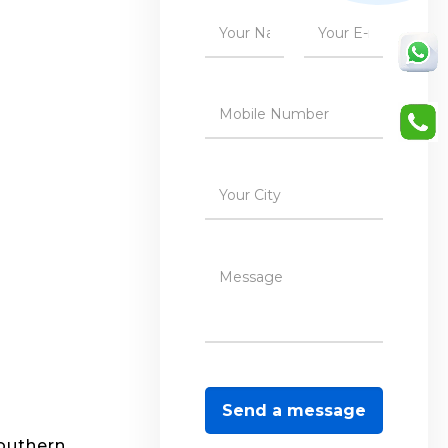
southern