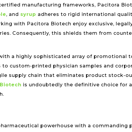
ertified manufacturing frameworks, Pacitora Bio
ble
, and
syrup
adheres to rigid international quali
king with Pacitora Biotech enjoy exclusive, legal
ories. Consequently, this shields them from count
ith a highly sophisticated array of promotional 
s to custom-printed physician samples and corpor
ile supply chain that eliminates product stock-ou
 Biotech
is undoubtedly the definitive choice for 
h.
al pharmaceutical powerhouse with a commanding 